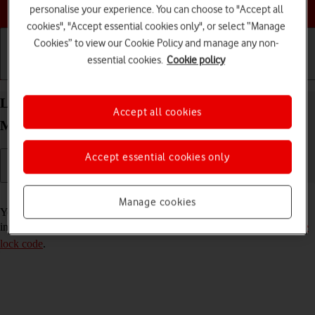
Choose a help topic
personalise your experience. You can choose to "Accept all
cookies", "Accept essential cookies only", or select “Manage
Cookies” to view our Cookie Policy and manage any non-
essential cookies.
Cookie policy
Getting started
Basic use
Calls and contacts
Lock or hide an app on your Apple iPhone 14 Pro
Accept all cookies
Max iOS 18
Accept essential cookies only
Read help info
Manage cookies
You can lock or hide an app so other users won't see sensitive
information. To lock or hide an app, you need to
turn on use of phone
lock code
.