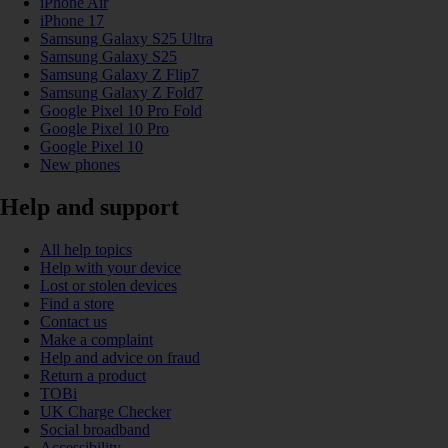
iPhone Air
iPhone 17
Samsung Galaxy S25 Ultra
Samsung Galaxy S25
Samsung Galaxy Z Flip7
Samsung Galaxy Z Fold7
Google Pixel 10 Pro Fold
Google Pixel 10 Pro
Google Pixel 10
New phones
Help and support
All help topics
Help with your device
Lost or stolen devices
Find a store
Contact us
Make a complaint
Help and advice on fraud
Return a product
TOBi
UK Charge Checker
Social broadband
Accessibility