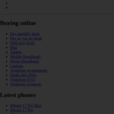
Buying online
Pay monthly deals
Pay as you go deals
SIM only deals
iPad
Tablets
Mobile Broadband
Home Broadband
Laptops
Vodafone recommends
Deals and offers
Vodafone EVO
Vodafone Xchange
Latest phones
iPhone 17 Pro Max
iPhone 17 Pro