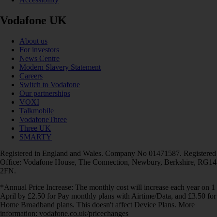
Vodafone UK
About us
For investors
News Centre
Modern Slavery Statement
Careers
Switch to Vodafone
Our partnerships
VOXI
Talkmobile
VodafoneThree
Three UK
SMARTY
Registered in England and Wales. Company No 01471587. Registered
Office: Vodafone House, The Connection, Newbury, Berkshire, RG14
2FN.
*Annual Price Increase: The monthly cost will increase each year on 1
April by £2.50 for Pay monthly plans with Airtime/Data, and £3.50 for
Home Broadband plans. This doesn't affect Device Plans. More
information: vodafone.co.uk/pricechanges