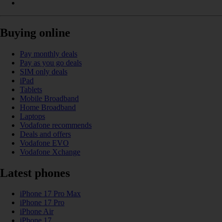
Buying online
Pay monthly deals
Pay as you go deals
SIM only deals
iPad
Tablets
Mobile Broadband
Home Broadband
Laptops
Vodafone recommends
Deals and offers
Vodafone EVO
Vodafone Xchange
Latest phones
iPhone 17 Pro Max
iPhone 17 Pro
iPhone Air
iPhone 17