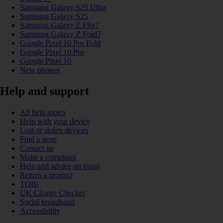
Samsung Galaxy S25 Ultra
Samsung Galaxy S25
Samsung Galaxy Z Flip7
Samsung Galaxy Z Fold7
Google Pixel 10 Pro Fold
Google Pixel 10 Pro
Google Pixel 10
New phones
Help and support
All help topics
Help with your device
Lost or stolen devices
Find a store
Contact us
Make a complaint
Help and advice on fraud
Return a product
TOBi
UK Charge Checker
Social broadband
Accessibility