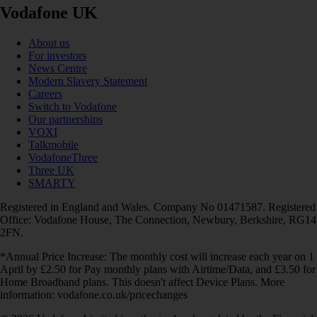
Vodafone UK
About us
For investors
News Centre
Modern Slavery Statement
Careers
Switch to Vodafone
Our partnerships
VOXI
Talkmobile
VodafoneThree
Three UK
SMARTY
Registered in England and Wales. Company No 01471587. Registered
Office: Vodafone House, The Connection, Newbury, Berkshire, RG14
2FN.
*Annual Price Increase: The monthly cost will increase each year on 1
April by £2.50 for Pay monthly plans with Airtime/Data, and £3.50 for
Home Broadband plans. This doesn't affect Device Plans. More
information: vodafone.co.uk/pricechanges