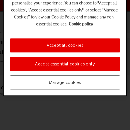
Choose a help topic
personalise your experience. You can choose to "Accept all
cookies", "Accept essential cookies only", or select “Manage
Cookies” to view our Cookie Policy and manage any non-
essential cookies.
Cookie policy
Getting started
Basic use
Calls and contacts
Turn automatic update of apps on your Apple
Accept all cookies
iPhone 14 Pro Max iOS 26 on or off
Accept essential cookies only
Read help info
Manage cookies
You can select whether your apps should be updated to the newest
version automatically or manually. See how to
install an app
.