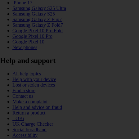
iPhone 17
Samsung Galaxy S25 Ultra
Samsung Galaxy S25
Samsung Galaxy Z Flip7
Samsung Galaxy Z Fold7
Google Pixel 10 Pro Fold
Google Pixel 10 Pro
Google Pixel 10
New phones
Help and support
All help topics
Help with your device
Lost or stolen devices
Find a store
Contact us
Make a complaint
Help and advice on fraud
Return a product
TOBi
UK Charge Checker
Social broadband
Accessibility