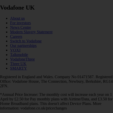
Vodafone UK
About us
For investors
News Centre
Modern Slavery Statement
Careers
Switch to Vodafone
Our partnerships
VOXI
Talkmobile
VodafoneThree
Three UK
SMARTY
Registered in England and Wales. Company No 01471587. Registered
Office: Vodafone House, The Connection, Newbury, Berkshire, RG14
2FN.
*Annual Price Increase: The monthly cost will increase each year on 1
April by £2.50 for Pay monthly plans with Airtime/Data, and £3.50 for
Home Broadband plans. This doesn't affect Device Plans. More
information: vodafone.co.uk/pricechanges