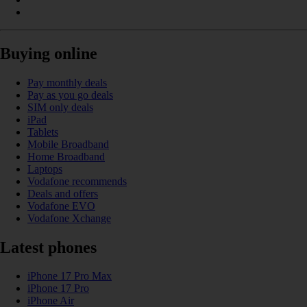
Buying online
Pay monthly deals
Pay as you go deals
SIM only deals
iPad
Tablets
Mobile Broadband
Home Broadband
Laptops
Vodafone recommends
Deals and offers
Vodafone EVO
Vodafone Xchange
Latest phones
iPhone 17 Pro Max
iPhone 17 Pro
iPhone Air