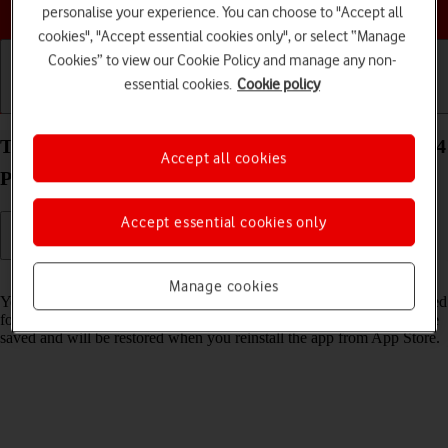
Choose a help topic
personalise your experience. You can choose to "Accept all
cookies", "Accept essential cookies only", or select “Manage
Cookies” to view our Cookie Policy and manage any non-
essential cookies.
Cookie policy
Getting started
Basic use
Calls and contacts
Turn Offload Unused Apps on your Apple iPhone 14
Accept all cookies
Pro Max iOS 26 on or off
Accept essential cookies only
Read help info
Manage cookies
You can set your phone to automatically remove apps you haven't used
for a long time to free up phone memory. All app settings and data are
saved and will be restored when you reinstall the app from App Store.