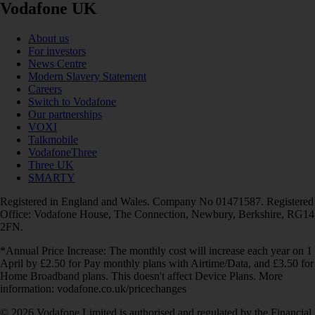
Vodafone UK
About us
For investors
News Centre
Modern Slavery Statement
Careers
Switch to Vodafone
Our partnerships
VOXI
Talkmobile
VodafoneThree
Three UK
SMARTY
Registered in England and Wales. Company No 01471587. Registered
Office: Vodafone House, The Connection, Newbury, Berkshire, RG14
2FN.
*Annual Price Increase: The monthly cost will increase each year on 1
April by £2.50 for Pay monthly plans with Airtime/Data, and £3.50 for
Home Broadband plans. This doesn't affect Device Plans. More
information: vodafone.co.uk/pricechanges
© 2026 Vodafone Limited is authorised and regulated by the Financial