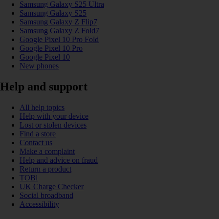
Samsung Galaxy S25 Ultra
Samsung Galaxy S25
Samsung Galaxy Z Flip7
Samsung Galaxy Z Fold7
Google Pixel 10 Pro Fold
Google Pixel 10 Pro
Google Pixel 10
New phones
Help and support
All help topics
Help with your device
Lost or stolen devices
Find a store
Contact us
Make a complaint
Help and advice on fraud
Return a product
TOBi
UK Charge Checker
Social broadband
Accessibility