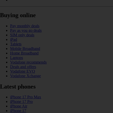
Buying online
Pay monthly deals
Pay as you go deals
SIM only deals
iPad
Tablets
Mobile Broadband
Home Broadband
Laptops
Vodafone recommends
Deals and offers
Vodafone EVO
Vodafone Xchange
Latest phones
iPhone 17 Pro Max
iPhone 17 Pro
iPhone Air
iPhone 17