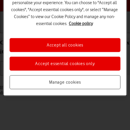
Choose a help topic
personalise your experience. You can choose to "Accept all
cookies", "Accept essential cookies only", or select “Manage
Cookies” to view our Cookie Policy and manage any non-
essential cookies.
Cookie policy
Getting started
Basic use
Calls and contacts
Cancel all diverts on your Apple iPhone 14 Pro Max
Accept all cookies
iOS 26
Accept essential cookies only
Read help info
Manage cookies
If you no longer wish to divert your calls, you need to cancel the
diverts.