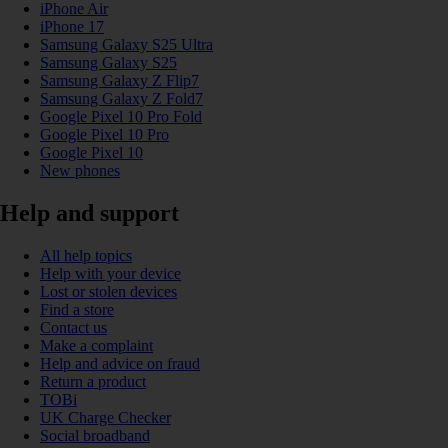
iPhone Air
iPhone 17
Samsung Galaxy S25 Ultra
Samsung Galaxy S25
Samsung Galaxy Z Flip7
Samsung Galaxy Z Fold7
Google Pixel 10 Pro Fold
Google Pixel 10 Pro
Google Pixel 10
New phones
Help and support
All help topics
Help with your device
Lost or stolen devices
Find a store
Contact us
Make a complaint
Help and advice on fraud
Return a product
TOBi
UK Charge Checker
Social broadband