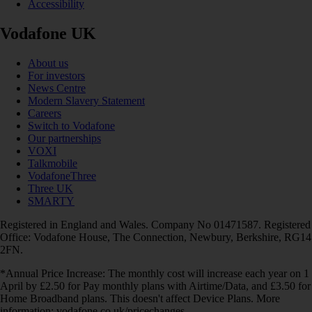
Accessibility
Vodafone UK
About us
For investors
News Centre
Modern Slavery Statement
Careers
Switch to Vodafone
Our partnerships
VOXI
Talkmobile
VodafoneThree
Three UK
SMARTY
Registered in England and Wales. Company No 01471587. Registered
Office: Vodafone House, The Connection, Newbury, Berkshire, RG14
2FN.
*Annual Price Increase: The monthly cost will increase each year on 1
April by £2.50 for Pay monthly plans with Airtime/Data, and £3.50 for
Home Broadband plans. This doesn't affect Device Plans. More
information: vodafone.co.uk/pricechanges