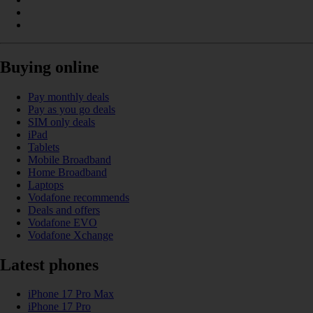
Buying online
Pay monthly deals
Pay as you go deals
SIM only deals
iPad
Tablets
Mobile Broadband
Home Broadband
Laptops
Vodafone recommends
Deals and offers
Vodafone EVO
Vodafone Xchange
Latest phones
iPhone 17 Pro Max
iPhone 17 Pro