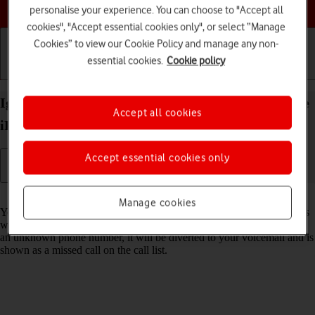
Choose a help topic
personalise your experience. You can choose to "Accept all
cookies", "Accept essential cookies only", or select “Manage
Cookies” to view our Cookie Policy and manage any non-
essential cookies.
Cookie policy
Getting started
Basic use
Calls and contacts
Ignore calls from unknown numbers on your Apple
Accept all cookies
iPhone 14 Pro Max iOS 26
Accept essential cookies only
Read help info
Manage cookies
You can set your phone to ignore calls from unknown phone numbers
which are not saved in your address book. When you get a call from
an unknown phone number, it will be diverted to your voicemail and is
shown as a missed call on the call list.