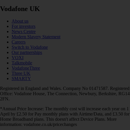
Vodafone UK
About us
For investors
News Centre
Modern Slavery Statement
Careers
Switch to Vodafone
Our partnerships
VOXI
Talkmobile
VodafoneThree
Three UK
SMARTY
Registered in England and Wales. Company No 01471587. Registered
Office: Vodafone House, The Connection, Newbury, Berkshire, RG14
2FN.
*Annual Price Increase: The monthly cost will increase each year on 1
April by £2.50 for Pay monthly plans with Airtime/Data, and £3.50 for
Home Broadband plans. This doesn't affect Device Plans. More
information: vodafone.co.uk/pricechanges