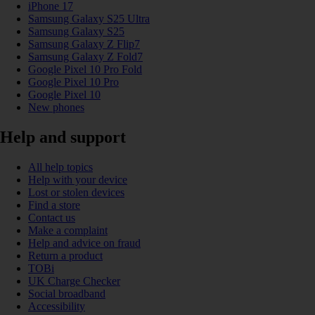
iPhone 17
Samsung Galaxy S25 Ultra
Samsung Galaxy S25
Samsung Galaxy Z Flip7
Samsung Galaxy Z Fold7
Google Pixel 10 Pro Fold
Google Pixel 10 Pro
Google Pixel 10
New phones
Help and support
All help topics
Help with your device
Lost or stolen devices
Find a store
Contact us
Make a complaint
Help and advice on fraud
Return a product
TOBi
UK Charge Checker
Social broadband
Accessibility