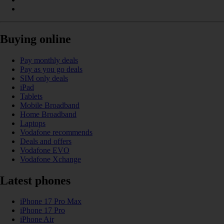
Buying online
Pay monthly deals
Pay as you go deals
SIM only deals
iPad
Tablets
Mobile Broadband
Home Broadband
Laptops
Vodafone recommends
Deals and offers
Vodafone EVO
Vodafone Xchange
Latest phones
iPhone 17 Pro Max
iPhone 17 Pro
iPhone Air