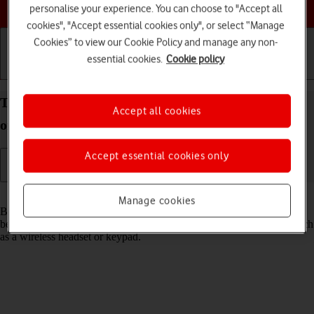
Choose a help topic
personalise your experience. You can choose to "Accept all
cookies", "Accept essential cookies only", or select “Manage
Cookies” to view our Cookie Policy and manage any non-
essential cookies.
Cookie policy
Getting started
Basic use
Calls and contacts
Turn Bluetooth on your Apple iPhone 15 iOS 18 on
Accept all cookies
or off
Accept essential cookies only
Read help info
Manage cookies
Bluetooth is a wireless connection which can be used to transfer files
between two devices or to establish a connection to other devices, such
as a wireless headset or keypad.