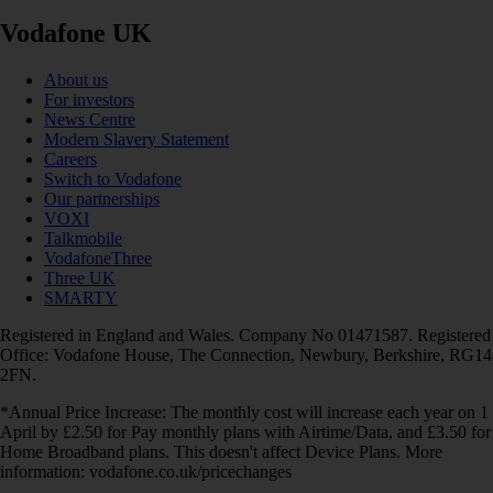
Vodafone UK
About us
For investors
News Centre
Modern Slavery Statement
Careers
Switch to Vodafone
Our partnerships
VOXI
Talkmobile
VodafoneThree
Three UK
SMARTY
Registered in England and Wales. Company No 01471587. Registered
Office: Vodafone House, The Connection, Newbury, Berkshire, RG14
2FN.
*Annual Price Increase: The monthly cost will increase each year on 1
April by £2.50 for Pay monthly plans with Airtime/Data, and £3.50 for
Home Broadband plans. This doesn't affect Device Plans. More
information: vodafone.co.uk/pricechanges