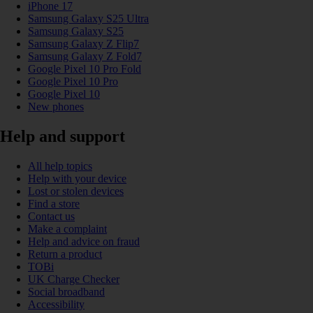
iPhone 17
Samsung Galaxy S25 Ultra
Samsung Galaxy S25
Samsung Galaxy Z Flip7
Samsung Galaxy Z Fold7
Google Pixel 10 Pro Fold
Google Pixel 10 Pro
Google Pixel 10
New phones
Help and support
All help topics
Help with your device
Lost or stolen devices
Find a store
Contact us
Make a complaint
Help and advice on fraud
Return a product
TOBi
UK Charge Checker
Social broadband
Accessibility