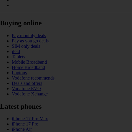
Buying online
Pay monthly deals
Pay as you go deals
SIM only deals
iPad
Tablets
Mobile Broadband
Home Broadband
Laptops
Vodafone recommends
Deals and offers
Vodafone EVO
Vodafone Xchange
Latest phones
iPhone 17 Pro Max
iPhone 17 Pro
iPhone Air