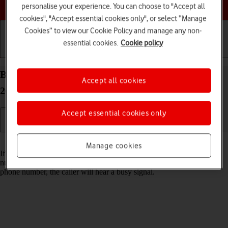
Choose a help topic
personalise your experience. You can choose to "Accept all
cookies", "Accept essential cookies only", or select “Manage
Cookies” to view our Cookie Policy and manage any non-
essential cookies.
Cookie policy
Getting started
Basic use
Calls and contacts
Block phone number on your Apple iPhone 15 iOS
Accept all cookies
26
Accept essential cookies only
Read help info
Manage cookies
If you don't want to receive calls or messages from certain phone
numbers, you can block them. If you receive a call from a blocked
phone number, the caller will hear a busy signal.