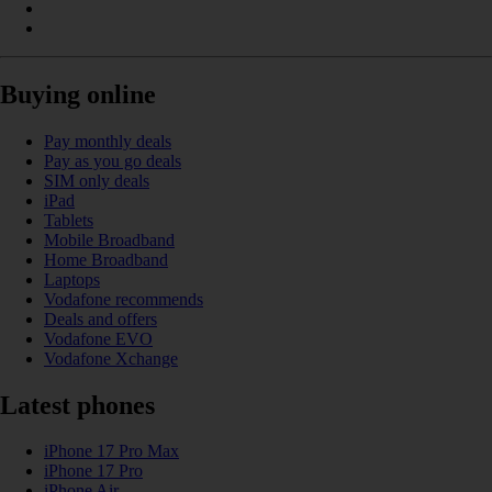
Buying online
Pay monthly deals
Pay as you go deals
SIM only deals
iPad
Tablets
Mobile Broadband
Home Broadband
Laptops
Vodafone recommends
Deals and offers
Vodafone EVO
Vodafone Xchange
Latest phones
iPhone 17 Pro Max
iPhone 17 Pro
iPhone Air