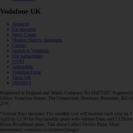
Vodafone UK
About us
For investors
News Centre
Modern Slavery Statement
Careers
Switch to Vodafone
Our partnerships
VOXI
Talkmobile
VodafoneThree
Three UK
SMARTY
Registered in England and Wales. Company No 01471587. Registered
Office: Vodafone House, The Connection, Newbury, Berkshire, RG14
2FN.
*Annual Price Increase: The monthly cost will increase each year on 1
April by £2.50 for Pay monthly plans with Airtime/Data, and £3.50 for
Home Broadband plans. This doesn't affect Device Plans. More
information: vodafone.co.uk/pricechanges