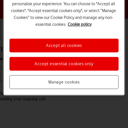
personalise your experience. You can choose to "Accept all
Choose a help topic
cookies", "Accept essential cookies only", or select “Manage
Cookies” to view our Cookie Policy and manage any non-
essential cookies.
Cookie policy
Getting started
Basic use
Calls and contacts
Accept all cookies
Turn call waiting on your Apple iPhone 15 iOS 26
on or off
Accept essential cookies only
Manage cookies
Read help info
When call waiting is turned on, you can answer a new call without
ending your ongoing call.