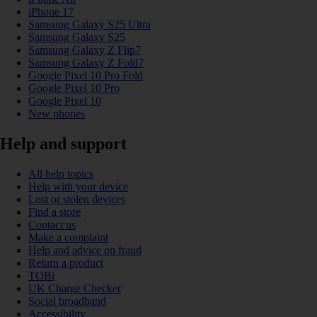
iPhone 17
Samsung Galaxy S25 Ultra
Samsung Galaxy S25
Samsung Galaxy Z Flip7
Samsung Galaxy Z Fold7
Google Pixel 10 Pro Fold
Google Pixel 10 Pro
Google Pixel 10
New phones
Help and support
All help topics
Help with your device
Lost or stolen devices
Find a store
Contact us
Make a complaint
Help and advice on fraud
Return a product
TOBi
UK Charge Checker
Social broadband
Accessibility