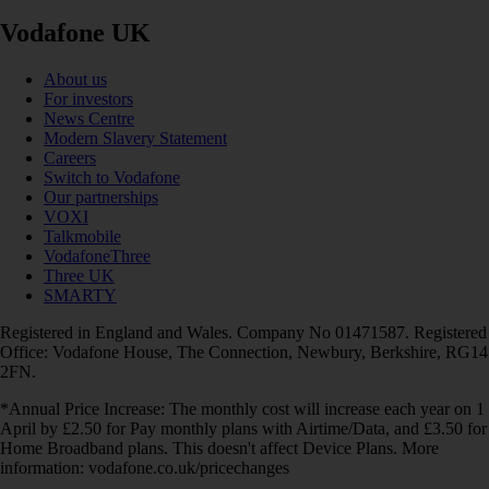
Vodafone UK
About us
For investors
News Centre
Modern Slavery Statement
Careers
Switch to Vodafone
Our partnerships
VOXI
Talkmobile
VodafoneThree
Three UK
SMARTY
Registered in England and Wales. Company No 01471587. Registered
Office: Vodafone House, The Connection, Newbury, Berkshire, RG14
2FN.
*Annual Price Increase: The monthly cost will increase each year on 1
April by £2.50 for Pay monthly plans with Airtime/Data, and £3.50 for
Home Broadband plans. This doesn't affect Device Plans. More
information: vodafone.co.uk/pricechanges