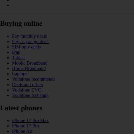
Buying online
Pay monthly deals
Pay as you go deals
SIM only deals
iPad
Tablets
Mobile Broadband
Home Broadband
Laptops
Vodafone recommends
Deals and offers
Vodafone EVO
Vodafone Xchange
Latest phones
iPhone 17 Pro Max
iPhone 17 Pro
iPhone Air