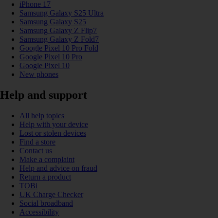
iPhone 17
Samsung Galaxy S25 Ultra
Samsung Galaxy S25
Samsung Galaxy Z Flip7
Samsung Galaxy Z Fold7
Google Pixel 10 Pro Fold
Google Pixel 10 Pro
Google Pixel 10
New phones
Help and support
All help topics
Help with your device
Lost or stolen devices
Find a store
Contact us
Make a complaint
Help and advice on fraud
Return a product
TOBi
UK Charge Checker
Social broadband
Accessibility