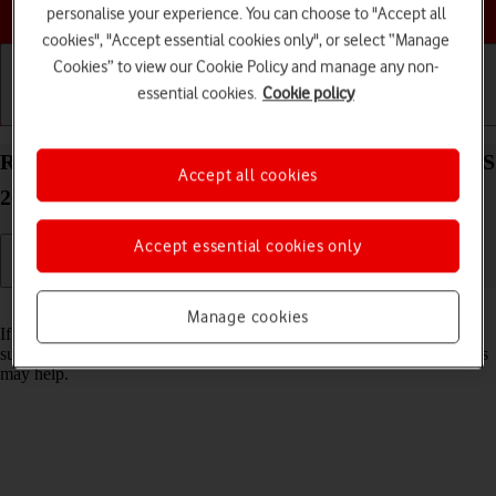
Choose a help topic
personalise your experience. You can choose to "Accept all
cookies", "Accept essential cookies only", or select “Manage
Cookies” to view our Cookie Policy and manage any non-
essential cookies.
Cookie policy
Getting started
Basic use
Calls and contacts
Reset network settings on your Apple iPhone 15 iOS
Accept all cookies
26
Accept essential cookies only
Read help info
Manage cookies
If you have problems using network configurations on your phone,
such as mobile data, Wi-Fi or Bluetooth, resetting the network settings
may help.