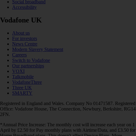
Social broadband
Accessibility
Vodafone UK
About us
For investors
News Centre
Modern Slavery Statement
Careers
Switch to Vodafone
Our partnerships
VOXI
Talkmobile
VodafoneThree
Three UK
SMARTY
Registered in England and Wales. Company No 01471587. Registered
Office: Vodafone House, The Connection, Newbury, Berkshire, RG14
2FN.
*Annual Price Increase: The monthly cost will increase each year on 1
April by £2.50 for Pay monthly plans with Airtime/Data, and £3.50 for
Home Broadband plans. This doesn't affect Device Plans. More