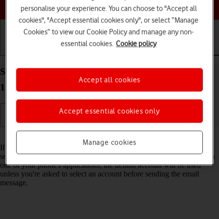
Choose a help topic
personalise your experience. You can choose to "Accept all
cookies", "Accept essential cookies only", or select “Manage
Cookies” to view our Cookie Policy and manage any non-
essential cookies.
Cookie policy
Getting started
Basic use
Calls and contacts
Select default email account on your Apple iPhone
Accept all cookies
15 iOS 26
Accept essential cookies only
Read help info
Manage cookies
If you've set up more than one email account on your phone, you can
select a default email account. When you send an email message from
one of your phone's applications, the default account will be used
unless you're asked to select an account before sending the email
message.