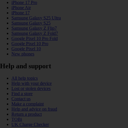
iPhone 17 Pro
iPhone Air
iPhone 17
Samsung Galaxy S25 Ultra
Samsung Galaxy S25
Samsung Galaxy Z Flip7
Samsung Galaxy Z Fold7
Google Pixel 10 Pro Fold
Google Pixel 10 Pro
Google Pixel 10
New phones
Help and support
All help topics
Help with your device
Lost or stolen devices
Find a store
Contact us
Make a complaint
Help and advice on fraud
Return a product
TOBi
UK Charge Checker