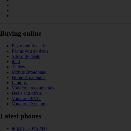
Buying online
Pay monthly deals
Pay as you go deals
SIM only deals
iPad
Tablets
Mobile Broadband
Home Broadband
Laptops
Vodafone recommends
Deals and offers
Vodafone EVO
Vodafone Xchange
Latest phones
iPhone 17 Pro Max