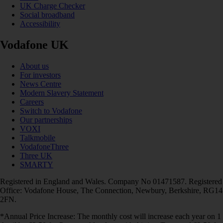
UK Charge Checker
Social broadband
Accessibility
Vodafone UK
About us
For investors
News Centre
Modern Slavery Statement
Careers
Switch to Vodafone
Our partnerships
VOXI
Talkmobile
VodafoneThree
Three UK
SMARTY
Registered in England and Wales. Company No 01471587. Registered
Office: Vodafone House, The Connection, Newbury, Berkshire, RG14
2FN.
*Annual Price Increase: The monthly cost will increase each year on 1