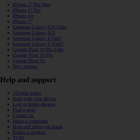
iPhone 17 Pro Max
iPhone 17 Pro
iPhone Air
iPhone 17
Samsung Galaxy S25 Ultra
Samsung Galaxy S25
Samsung Galaxy Z Flip7
Samsung Galaxy Z Fold7
Google Pixel 10 Pro Fold
Google Pixel 10 Pro
Google Pixel 10
New phones
Help and support
All help topics
Help with your device
Lost or stolen devices
Find a store
Contact us
Make a complaint
Help and advice on fraud
Return a product
TOBi