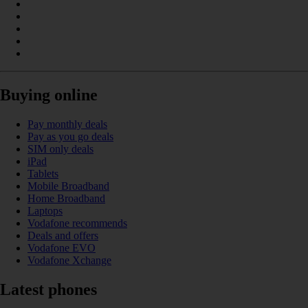
Buying online
Pay monthly deals
Pay as you go deals
SIM only deals
iPad
Tablets
Mobile Broadband
Home Broadband
Laptops
Vodafone recommends
Deals and offers
Vodafone EVO
Vodafone Xchange
Latest phones