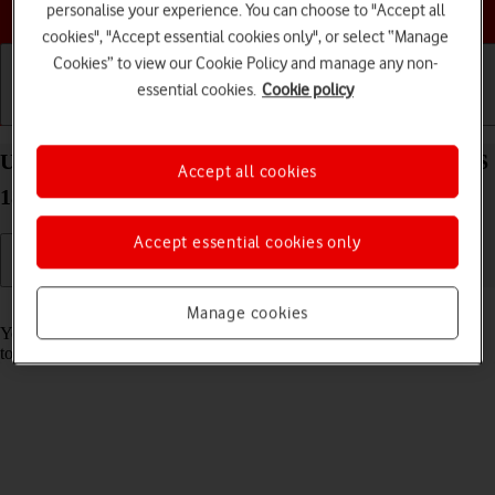
Choose a help topic
personalise your experience. You can choose to "Accept all
cookies", "Accept essential cookies only", or select “Manage
Cookies” to view our Cookie Policy and manage any non-
essential cookies.
Cookie policy
Getting started
Basic use
Calls and contacts
Use music player on your Apple iPhone 15 Plus iOS
Accept all cookies
18
Accept essential cookies only
Read help info
Manage cookies
You can use the music player to play audio files you have transferred
to your phone.