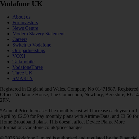
Vodafone UK
About us
For investors
News Centre
Modern Slavery Statement
Careers
Switch to Vodafone
Our partnerships
VOXI
Talkmobile
VodafoneThree
Three UK
SMARTY
Registered in England and Wales. Company No 01471587. Registered
Office: Vodafone House, The Connection, Newbury, Berkshire, RG14
2FN.
*Annual Price Increase: The monthly cost will increase each year on 1
April by £2.50 for Pay monthly plans with Airtime/Data, and £3.50 for
Home Broadband plans. This doesn't affect Device Plans. More
information: vodafone.co.uk/pricechanges
© 2026 Vodafone Limited is authorised and regulated by the Financial