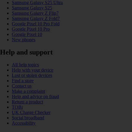
Samsung Galaxy S25 Ultra
Samsung Galaxy S25
Samsung Galaxy Z Flip7
Samsung Galaxy Z Fold7
Google Pixel 10 Pro Fold
Google Pixel 10 Pro
Google Pixel 10
New phones
Help and support
All help topics
Help with your device
Lost or stolen devices
Find a store
Contact us
Make a complaint
Help and advice on fraud
Return a product
TOBi
UK Charge Checker
Social broadband
Accessibility