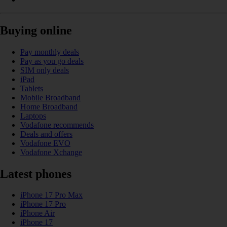
Buying online
Pay monthly deals
Pay as you go deals
SIM only deals
iPad
Tablets
Mobile Broadband
Home Broadband
Laptops
Vodafone recommends
Deals and offers
Vodafone EVO
Vodafone Xchange
Latest phones
iPhone 17 Pro Max
iPhone 17 Pro
iPhone Air
iPhone 17