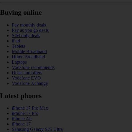
Buying online
Pay monthly deals
Pay as you go deals
SIM only deals
iPad
Tablets
Mobile Broadband
Home Broadband
Laptops
Vodafone recommends
Deals and offers
Vodafone EVO
Vodafone Xchange
Latest phones
iPhone 17 Pro Max
iPhone 17 Pro
iPhone Air
iPhone 17
Samsung Galaxy S25 Ultra