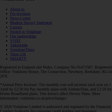
About us
For investors
News Centre
Modern Slavery Statement
Careers
Switch to Vodafone
Our partnerships
VOXI
Talkmobile
VodafoneThree
Three UK
SMARTY
Registered in England and Wales. Company No 01471587. Registered
Office: Vodafone House, The Connection, Newbury, Berkshire, RG14
2FN.
*Annual Price Increase: The monthly cost will increase each year on 1
April by £2.50 for Pay monthly plans with Airtime/Data, and £3.50 for
Home Broadband plans. This doesn't affect Device Plans. More
information: vodafone.co.uk/pricechanges
© 2026 Vodafone Limited is authorised and regulated by the Financial
Conduct Authority for consumer credit lending and insurance