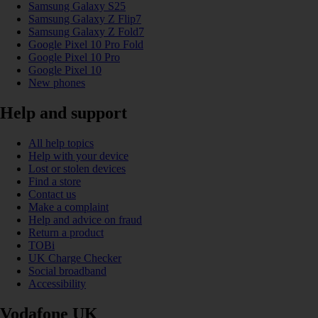
Samsung Galaxy S25
Samsung Galaxy Z Flip7
Samsung Galaxy Z Fold7
Google Pixel 10 Pro Fold
Google Pixel 10 Pro
Google Pixel 10
New phones
Help and support
All help topics
Help with your device
Lost or stolen devices
Find a store
Contact us
Make a complaint
Help and advice on fraud
Return a product
TOBi
UK Charge Checker
Social broadband
Accessibility
Vodafone UK