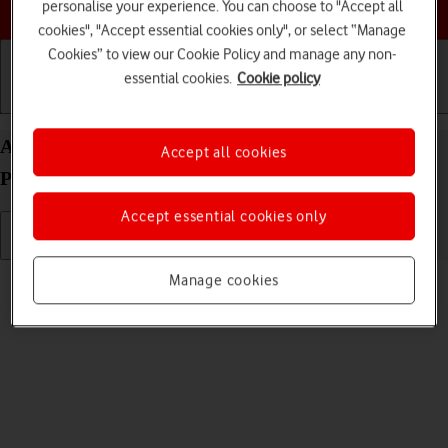
Choose a help topic
personalise your experience. You can choose to "Accept all
cookies", "Accept essential cookies only", or select “Manage
Cookies” to view our Cookie Policy and manage any non-
essential cookies.
Cookie policy
Getting started
Basic use
Calls and contacts
Adjust screen brightness on your Apple iPhone 15
Accept all cookies
Plus iOS 18
Accept essential cookies only
Read help info
Manage cookies
You can adjust the screen brightness to your surroundings.