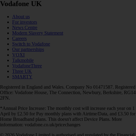
Vodafone UK
About us
For investors
News Centre
Modern Slavery Statement
Careers
Switch to Vodafone
Our partnerships
VOXI
Talkmobile
VodafoneThree
Three UK
SMARTY
Registered in England and Wales. Company No 01471587. Registered
Office: Vodafone House, The Connection, Newbury, Berkshire, RG14
2FN.
*Annual Price Increase: The monthly cost will increase each year on 1
April by £2.50 for Pay monthly plans with Airtime/Data, and £3.50 for
Home Broadband plans. This doesn't affect Device Plans. More
information: vodafone.co.uk/pricechanges
© 2026 Vodafone Limited is authorised and regulated by the Financial