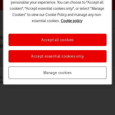
Choose a help topic
personalise your experience. You can choose to "Accept all
cookies", "Accept essential cookies only", or select “Manage
Cookies” to view our Cookie Policy and manage any non-
essential cookies.
Cookie policy
Getting started
Basic use
Calls and contacts
Select settings for Control Centre on your Apple
Accept all cookies
iPhone 15 Plus iOS 18
Accept essential cookies only
Read help info
Manage cookies
Using Control Centre, you can get quick access to selected functions
on your phone.