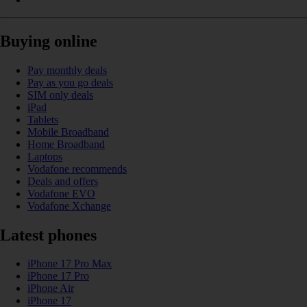
Buying online
Pay monthly deals
Pay as you go deals
SIM only deals
iPad
Tablets
Mobile Broadband
Home Broadband
Laptops
Vodafone recommends
Deals and offers
Vodafone EVO
Vodafone Xchange
Latest phones
iPhone 17 Pro Max
iPhone 17 Pro
iPhone Air
iPhone 17