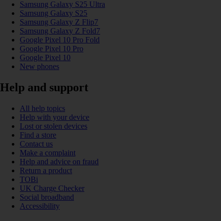
Samsung Galaxy S25 Ultra
Samsung Galaxy S25
Samsung Galaxy Z Flip7
Samsung Galaxy Z Fold7
Google Pixel 10 Pro Fold
Google Pixel 10 Pro
Google Pixel 10
New phones
Help and support
All help topics
Help with your device
Lost or stolen devices
Find a store
Contact us
Make a complaint
Help and advice on fraud
Return a product
TOBi
UK Charge Checker
Social broadband
Accessibility