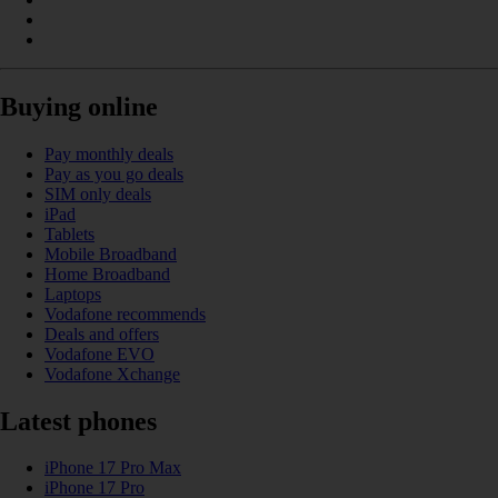
Buying online
Pay monthly deals
Pay as you go deals
SIM only deals
iPad
Tablets
Mobile Broadband
Home Broadband
Laptops
Vodafone recommends
Deals and offers
Vodafone EVO
Vodafone Xchange
Latest phones
iPhone 17 Pro Max
iPhone 17 Pro