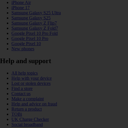
iPhone Air
iPhone 17
Samsung Galaxy S25 Ultra
Samsung Galaxy S25
Samsung Galaxy Z Flip7
Samsung Galaxy Z Fold7
Google Pixel 10 Pro Fold
Google Pixel 10 Pro
Google Pixel 10
New phones
Help and support
All help topics
Help with your device
Lost or stolen devices
Find a store
Contact us
Make a complaint
Help and advice on fraud
Return a product
TOBi
UK Charge Checker
Social broadband