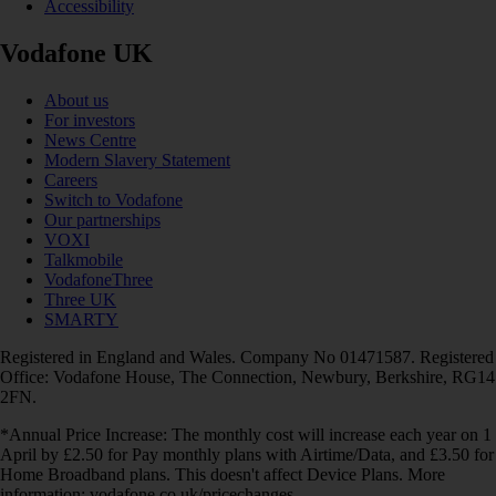
Accessibility
Vodafone UK
About us
For investors
News Centre
Modern Slavery Statement
Careers
Switch to Vodafone
Our partnerships
VOXI
Talkmobile
VodafoneThree
Three UK
SMARTY
Registered in England and Wales. Company No 01471587. Registered
Office: Vodafone House, The Connection, Newbury, Berkshire, RG14
2FN.
*Annual Price Increase: The monthly cost will increase each year on 1
April by £2.50 for Pay monthly plans with Airtime/Data, and £3.50 for
Home Broadband plans. This doesn't affect Device Plans. More
information: vodafone.co.uk/pricechanges