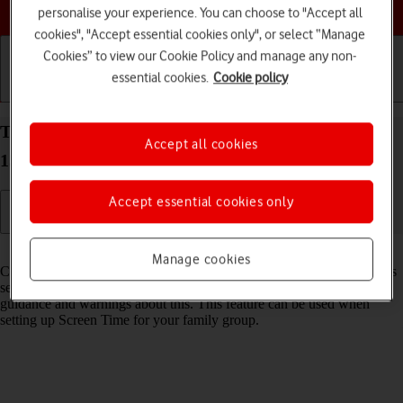
Choose a help topic
personalise your experience. You can choose to "Accept all
cookies", "Accept essential cookies only", or select “Manage
Cookies” to view our Cookie Policy and manage any non-
essential cookies.
Cookie policy
Getting started
Basic use
Calls and contacts
Turn Communication Safety on your Apple iPhone
Accept all cookies
15 Plus iOS 26 on or off
Accept essential cookies only
Read help info
Manage cookies
Communication Safety detects sensitive content in pictures and videos
sent from and received on the selected Apple devices and offers
guidance and warnings about this. This feature can be used when
setting up Screen Time for your family group.