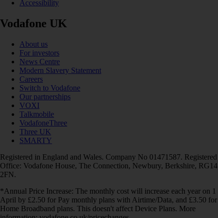
Accessibility
Vodafone UK
About us
For investors
News Centre
Modern Slavery Statement
Careers
Switch to Vodafone
Our partnerships
VOXI
Talkmobile
VodafoneThree
Three UK
SMARTY
Registered in England and Wales. Company No 01471587. Registered
Office: Vodafone House, The Connection, Newbury, Berkshire, RG14
2FN.
*Annual Price Increase: The monthly cost will increase each year on 1
April by £2.50 for Pay monthly plans with Airtime/Data, and £3.50 for
Home Broadband plans. This doesn't affect Device Plans. More
information: vodafone.co.uk/pricechanges