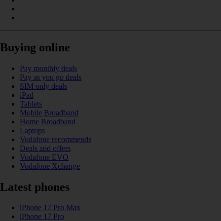
Buying online
Pay monthly deals
Pay as you go deals
SIM only deals
iPad
Tablets
Mobile Broadband
Home Broadband
Laptops
Vodafone recommends
Deals and offers
Vodafone EVO
Vodafone Xchange
Latest phones
iPhone 17 Pro Max
iPhone 17 Pro