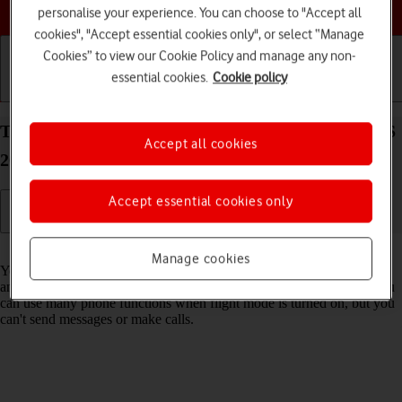
Choose a help topic
personalise your experience. You can choose to "Accept all
cookies", "Accept essential cookies only", or select “Manage
Cookies” to view our Cookie Policy and manage any non-
essential cookies.
Cookie policy
Getting started
Basic use
Calls and contacts
Turn flight mode on your Apple iPhone 15 Plus iOS
Accept all cookies
26 on or off
Accept essential cookies only
Read help info
Manage cookies
You can turn off all wireless connections so your phone can’t cause
any interference with sensitive equipment in a plane or a hospital. You
can use many phone functions when flight mode is turned on, but you
can't send messages or make calls.