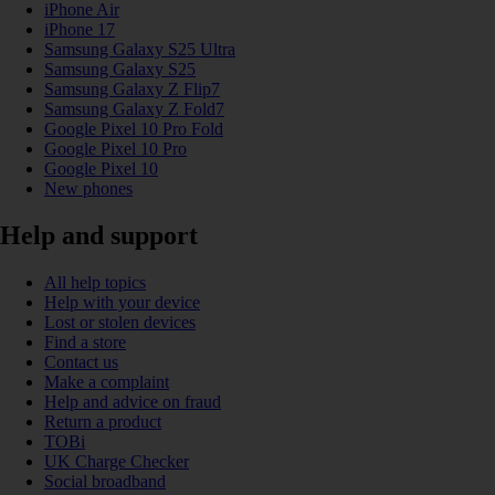
iPhone Air
iPhone 17
Samsung Galaxy S25 Ultra
Samsung Galaxy S25
Samsung Galaxy Z Flip7
Samsung Galaxy Z Fold7
Google Pixel 10 Pro Fold
Google Pixel 10 Pro
Google Pixel 10
New phones
Help and support
All help topics
Help with your device
Lost or stolen devices
Find a store
Contact us
Make a complaint
Help and advice on fraud
Return a product
TOBi
UK Charge Checker
Social broadband