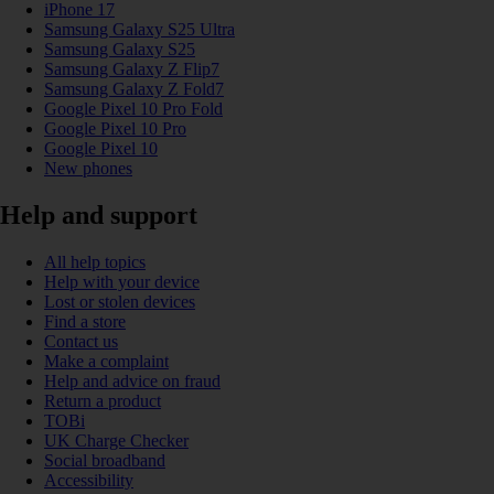
iPhone 17
Samsung Galaxy S25 Ultra
Samsung Galaxy S25
Samsung Galaxy Z Flip7
Samsung Galaxy Z Fold7
Google Pixel 10 Pro Fold
Google Pixel 10 Pro
Google Pixel 10
New phones
Help and support
All help topics
Help with your device
Lost or stolen devices
Find a store
Contact us
Make a complaint
Help and advice on fraud
Return a product
TOBi
UK Charge Checker
Social broadband
Accessibility