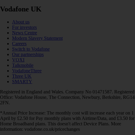
Vodafone UK
About us
For investors
News Centre
Modern Slavery Statement
Careers
Switch to Vodafone
Our partnerships
VOXI
Talkmobile
VodafoneThree
Three UK
SMARTY
Registered in England and Wales. Company No 01471587. Registered
Office: Vodafone House, The Connection, Newbury, Berkshire, RG14
2FN.
*Annual Price Increase: The monthly cost will increase each year on 1
April by £2.50 for Pay monthly plans with Airtime/Data, and £3.50 for
Home Broadband plans. This doesn't affect Device Plans. More
information: vodafone.co.uk/pricechanges