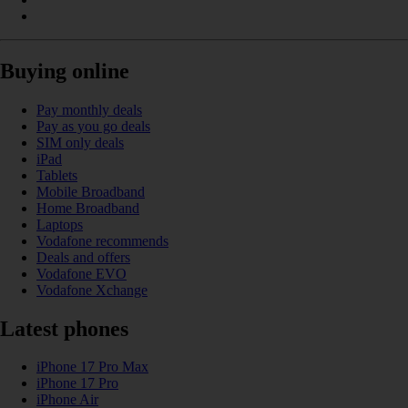
Buying online
Pay monthly deals
Pay as you go deals
SIM only deals
iPad
Tablets
Mobile Broadband
Home Broadband
Laptops
Vodafone recommends
Deals and offers
Vodafone EVO
Vodafone Xchange
Latest phones
iPhone 17 Pro Max
iPhone 17 Pro
iPhone Air