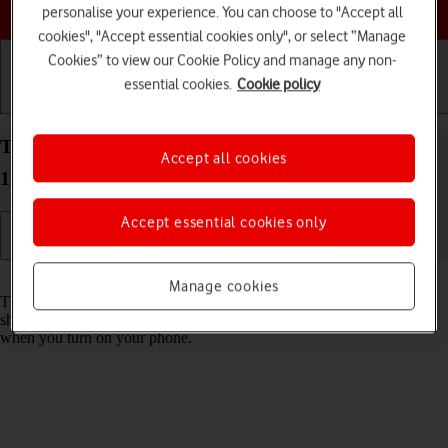
Choose a help topic
personalise your experience. You can choose to "Accept all
cookies", "Accept essential cookies only", or select “Manage
Cookies” to view our Cookie Policy and manage any non-
essential cookies.
Cookie policy
Getting started
Basic use
Calls and contacts
Turn use of PIN on your Apple iPhone 15 Pro iOS
Accept all cookies
17 on or off
Accept essential cookies only
Read help info
Manage cookies
The PIN protects your SIM from unauthorised use if your phone
should get stolen. If use of PIN is turned on, it needs to be keyed in
when you turn on your phone.