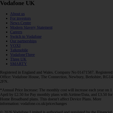
Vodafone UK
About us
For investors
News Centre
Modern Slavery Statement
Careers
Switch to Vodafone
Our partnerships
VOXI
Talkmobile
VodafoneThree
Three UK
SMARTY
Registered in England and Wales. Company No 01471587. Registered
Office: Vodafone House, The Connection, Newbury, Berkshire, RG14
2FN.
*Annual Price Increase: The monthly cost will increase each year on 1
April by £2.50 for Pay monthly plans with Airtime/Data, and £3.50 for
Home Broadband plans. This doesn't affect Device Plans. More
information: vodafone.co.uk/pricechanges
© 2026 Vodafone Limited is authorised and regulated by the Financial