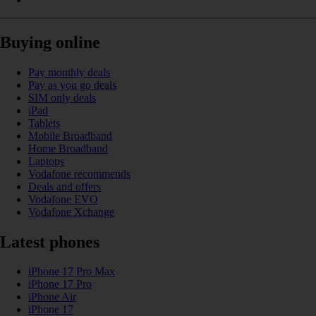
Buying online
Pay monthly deals
Pay as you go deals
SIM only deals
iPad
Tablets
Mobile Broadband
Home Broadband
Laptops
Vodafone recommends
Deals and offers
Vodafone EVO
Vodafone Xchange
Latest phones
iPhone 17 Pro Max
iPhone 17 Pro
iPhone Air
iPhone 17