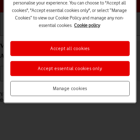
Choose a help topic
personalise your experience. You can choose to "Accept all
cookies", "Accept essential cookies only", or select “Manage
Cookies” to view our Cookie Policy and manage any non-
essential cookies.
Cookie policy
Getting started
Basic use
Calls and contacts
View Network Provider Lock status status on your
Accept all cookies
Apple iPhone 15 Pro iOS 18
Accept essential cookies only
Read help info
Manage cookies
You can check if your phone is locked to a specific operator. If this is
the case, only SIMs from this operator can be used.