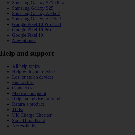
Samsung Galaxy S25 Ultra
Samsung Galaxy S25
Samsung Galaxy Z Flip7
Samsung Galaxy Z Fold7
Google Pixel 10 Pro Fold
Google Pixel 10 Pro
Google Pixel 10
New phones
Help and support
All help topics
Help with your device
Lost or stolen devices
Find a store
Contact us
Make a complaint
Help and advice on fraud
Return a product
TOBi
UK Charge Checker
Social broadband
Accessibility