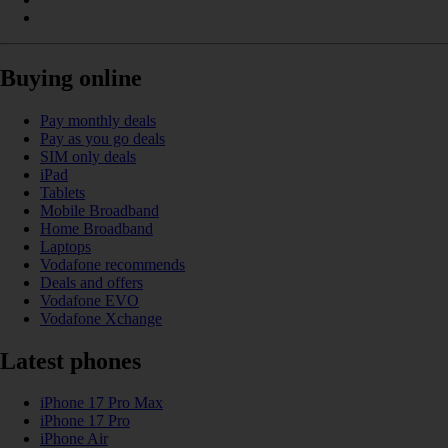
Buying online
Pay monthly deals
Pay as you go deals
SIM only deals
iPad
Tablets
Mobile Broadband
Home Broadband
Laptops
Vodafone recommends
Deals and offers
Vodafone EVO
Vodafone Xchange
Latest phones
iPhone 17 Pro Max
iPhone 17 Pro
iPhone Air