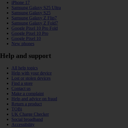
iPhone 17
Samsung Galaxy S25 Ultra
Samsung Galaxy S25
Samsung Galaxy Z Flip7
Samsung Galaxy Z Fold7
Google Pixel 10 Pro Fold
Google Pixel 10 Pro
Google Pixel 10
New phones
Help and support
All help topics
Help with your device
Lost or stolen devices
Find a store
Contact us
Make a complaint
Help and advice on fraud
Return a product
TOBi
UK Charge Checker
Social broadband
Accessibility