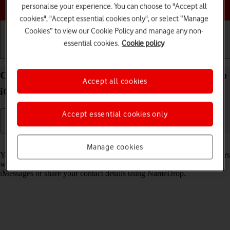
Choose a help topic
personalise your experience. You can choose to "Accept all
cookies", "Accept essential cookies only", or select “Manage
Cookies” to view our Cookie Policy and manage any non-
essential cookies.
Cookie policy
Getting started
Basic use
Calls and contacts
Create Contact Poster on your Apple iPhone 15 Pro
Accept all cookies
iOS 18
Accept essential cookies only
Read help info
Manage cookies
You can create a Contact Poster which is shared with other Apple users
who have you as a contact, for example when you make calls, send
iMessages or share your contact details using NameDrop.