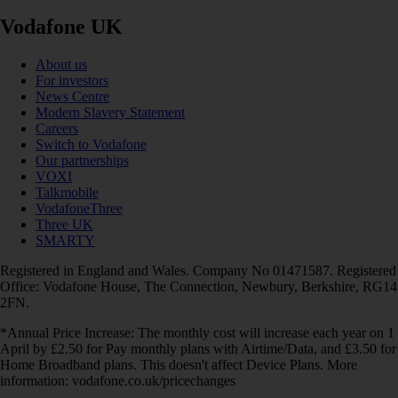
Vodafone UK
About us
For investors
News Centre
Modern Slavery Statement
Careers
Switch to Vodafone
Our partnerships
VOXI
Talkmobile
VodafoneThree
Three UK
SMARTY
Registered in England and Wales. Company No 01471587. Registered
Office: Vodafone House, The Connection, Newbury, Berkshire, RG14
2FN.
*Annual Price Increase: The monthly cost will increase each year on 1
April by £2.50 for Pay monthly plans with Airtime/Data, and £3.50 for
Home Broadband plans. This doesn't affect Device Plans. More
information: vodafone.co.uk/pricechanges