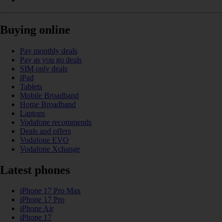
Buying online
Pay monthly deals
Pay as you go deals
SIM only deals
iPad
Tablets
Mobile Broadband
Home Broadband
Laptops
Vodafone recommends
Deals and offers
Vodafone EVO
Vodafone Xchange
Latest phones
iPhone 17 Pro Max
iPhone 17 Pro
iPhone Air
iPhone 17