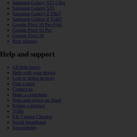
Samsung Galaxy S25 Ultra
Samsung Galaxy S25
Samsung Galaxy Z Flip7
Samsung Galaxy Z Fold7
Google Pixel 10 Pro Fold
Google Pixel 10 Pro
Google Pixel 10
New phones
Help and support
All help topics
Help with your device
Lost or stolen devices
Find a store
Contact us
Make a complaint
Help and advice on fraud
Return a product
TOBi
UK Charge Checker
Social broadband
Accessibility