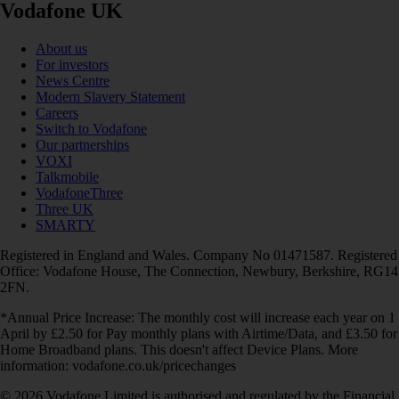
Vodafone UK
About us
For investors
News Centre
Modern Slavery Statement
Careers
Switch to Vodafone
Our partnerships
VOXI
Talkmobile
VodafoneThree
Three UK
SMARTY
Registered in England and Wales. Company No 01471587. Registered
Office: Vodafone House, The Connection, Newbury, Berkshire, RG14
2FN.
*Annual Price Increase: The monthly cost will increase each year on 1
April by £2.50 for Pay monthly plans with Airtime/Data, and £3.50 for
Home Broadband plans. This doesn't affect Device Plans. More
information: vodafone.co.uk/pricechanges
© 2026 Vodafone Limited is authorised and regulated by the Financial