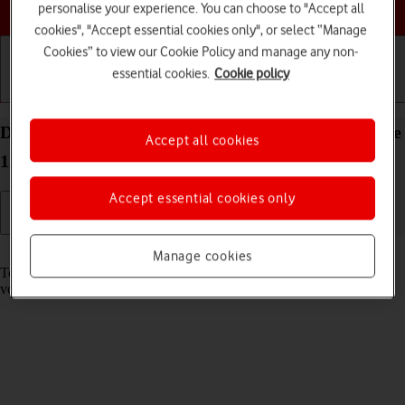
Choose a help topic
personalise your experience. You can choose to "Accept all
cookies", "Accept essential cookies only", or select “Manage
Cookies” to view our Cookie Policy and manage any non-
essential cookies.
Cookie policy
Getting started
Basic use
Calls and contacts
Divert calls to your voicemail on your Apple iPhone
Accept all cookies
15 Pro iOS 18
Accept essential cookies only
Read help info
Manage cookies
To receive voice messages, you need to divert your calls to your
voicemail.