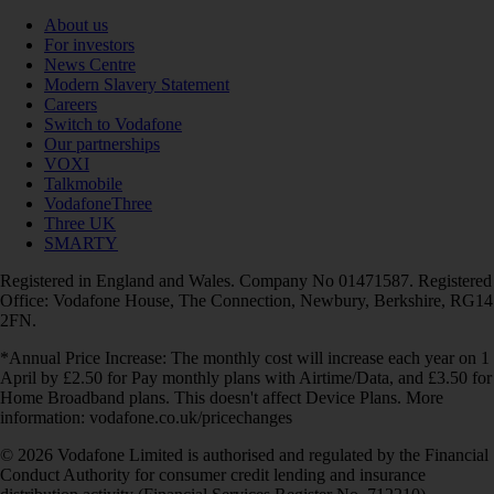
About us
For investors
News Centre
Modern Slavery Statement
Careers
Switch to Vodafone
Our partnerships
VOXI
Talkmobile
VodafoneThree
Three UK
SMARTY
Registered in England and Wales. Company No 01471587. Registered
Office: Vodafone House, The Connection, Newbury, Berkshire, RG14
2FN.
*Annual Price Increase: The monthly cost will increase each year on 1
April by £2.50 for Pay monthly plans with Airtime/Data, and £3.50 for
Home Broadband plans. This doesn't affect Device Plans. More
information: vodafone.co.uk/pricechanges
© 2026 Vodafone Limited is authorised and regulated by the Financial
Conduct Authority for consumer credit lending and insurance