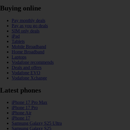
Buying online
Pay monthly deals
Pay as you go deals
SIM only deals
iPad
Tablets
Mobile Broadband
Home Broadband
Laptops
Vodafone recommends
Deals and offers
Vodafone EVO
Vodafone Xchange
Latest phones
iPhone 17 Pro Max
iPhone 17 Pro
iPhone Air
iPhone 17
Samsung Galaxy S25 Ultra
Samsung Galaxy S25