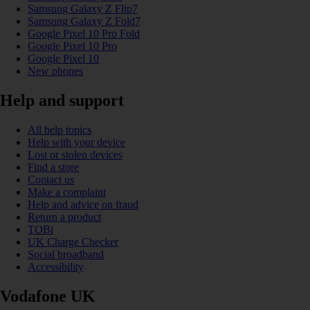
Samsung Galaxy Z Flip7
Samsung Galaxy Z Fold7
Google Pixel 10 Pro Fold
Google Pixel 10 Pro
Google Pixel 10
New phones
Help and support
All help topics
Help with your device
Lost or stolen devices
Find a store
Contact us
Make a complaint
Help and advice on fraud
Return a product
TOBi
UK Charge Checker
Social broadband
Accessibility
Vodafone UK