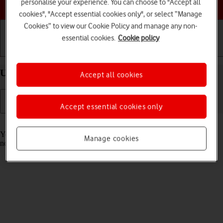
Choose a help topic
personalise your experience. You can choose to "Accept all
cookies", "Accept essential cookies only", or select “Manage
Cookies” to view our Cookie Policy and manage any non-
essential cookies.
Cookie policy
Getting started
Basic use
Calls and contacts
Use Focus on your Apple iPhone 15 Pro iOS 18
Accept all cookies
Accept essential cookies only
Read help info
You can set your phone to a specific focus mode helping you filter
Manage cookies
notifications and calls if you don't want to be disturbed.