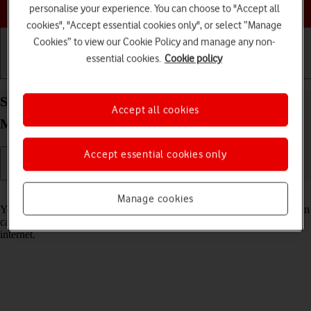
Choose a help topic
personalise your experience. You can choose to "Accept all
cookies", "Accept essential cookies only", or select “Manage
Cookies” to view our Cookie Policy and manage any non-
essential cookies.
Cookie policy
Getting started
Basic use
Calls and contacts
Select Siri settings on your Apple iPhone 15 Pro
Accept all cookies
Max iOS 17
Accept essential cookies only
Read help info
Manage cookies
You can control many of the phone functions with your voice. You can
call contacts from the address book, dictate messages and search the
internet.