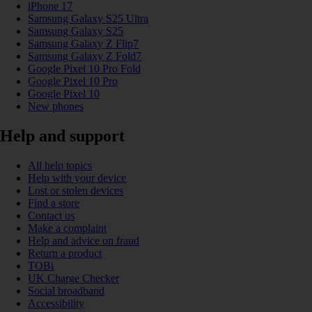
iPhone 17
Samsung Galaxy S25 Ultra
Samsung Galaxy S25
Samsung Galaxy Z Flip7
Samsung Galaxy Z Fold7
Google Pixel 10 Pro Fold
Google Pixel 10 Pro
Google Pixel 10
New phones
Help and support
All help topics
Help with your device
Lost or stolen devices
Find a store
Contact us
Make a complaint
Help and advice on fraud
Return a product
TOBi
UK Charge Checker
Social broadband
Accessibility