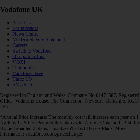
Vodafone UK
About us
For investors
News Centre
Modern Slavery Statement
Careers
Switch to Vodafone
Our partnerships
VOXI
Talkmobile
VodafoneThree
Three UK
SMARTY
Registered in England and Wales. Company No 01471587. Registered
Office: Vodafone House, The Connection, Newbury, Berkshire, RG14
2FN.
*Annual Price Increase: The monthly cost will increase each year on 1
April by £2.50 for Pay monthly plans with Airtime/Data, and £3.50 for
Home Broadband plans. This doesn't affect Device Plans. More
information: vodafone.co.uk/pricechanges