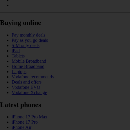
Buying online
Pay monthly deals
Pay as you go deals
SIM only deals
iPad
Tablets
Mobile Broadband
Home Broadband
Laptops
Vodafone recommends
Deals and offers
Vodafone EVO
Vodafone Xchange
Latest phones
iPhone 17 Pro Max
iPhone 17 Pro
iPhone Air