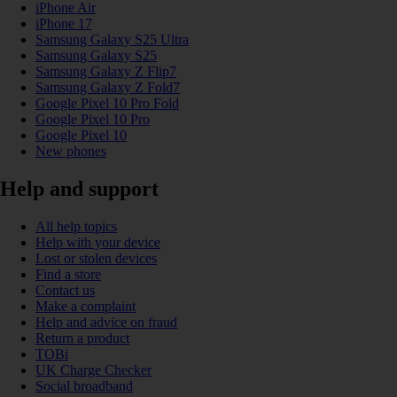
iPhone Air
iPhone 17
Samsung Galaxy S25 Ultra
Samsung Galaxy S25
Samsung Galaxy Z Flip7
Samsung Galaxy Z Fold7
Google Pixel 10 Pro Fold
Google Pixel 10 Pro
Google Pixel 10
New phones
Help and support
All help topics
Help with your device
Lost or stolen devices
Find a store
Contact us
Make a complaint
Help and advice on fraud
Return a product
TOBi
UK Charge Checker
Social broadband