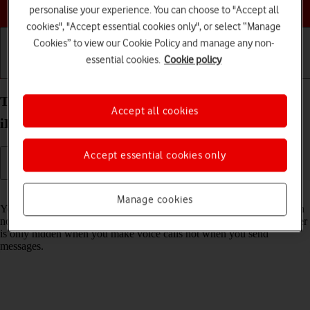
Choose a help topic
personalise your experience. You can choose to "Accept all
cookies", "Accept essential cookies only", or select “Manage
Cookies” to view our Cookie Policy and manage any non-
essential cookies.
Cookie policy
Getting started
Basic use
Calls and contacts
Turn your own caller identification on your Apple
Accept all cookies
iPhone 15 Pro Max iOS 26 on or off
Accept essential cookies only
Read help info
Manage cookies
You can turn off your own caller identification, your number will then
not be shown at the receiving end when you make a call. Your number
is only hidden when you make voice calls not when you send
messages.