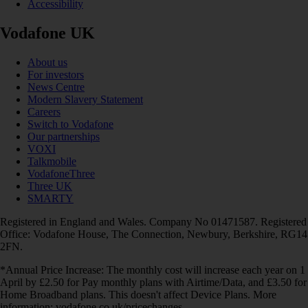
Accessibility
Vodafone UK
About us
For investors
News Centre
Modern Slavery Statement
Careers
Switch to Vodafone
Our partnerships
VOXI
Talkmobile
VodafoneThree
Three UK
SMARTY
Registered in England and Wales. Company No 01471587. Registered
Office: Vodafone House, The Connection, Newbury, Berkshire, RG14
2FN.
*Annual Price Increase: The monthly cost will increase each year on 1
April by £2.50 for Pay monthly plans with Airtime/Data, and £3.50 for
Home Broadband plans. This doesn't affect Device Plans. More
information: vodafone.co.uk/pricechanges