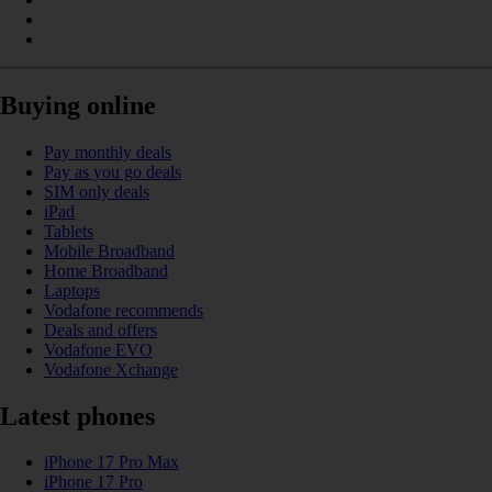
Buying online
Pay monthly deals
Pay as you go deals
SIM only deals
iPad
Tablets
Mobile Broadband
Home Broadband
Laptops
Vodafone recommends
Deals and offers
Vodafone EVO
Vodafone Xchange
Latest phones
iPhone 17 Pro Max
iPhone 17 Pro