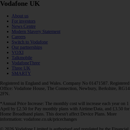
Vodafone UK
About us
For investors
News Centre
Modern Slavery Statement
Careers
Switch to Vodafone
Our partnerships
VOXI
Talkmobile
VodafoneThree
Three UK
SMARTY
Registered in England and Wales. Company No 01471587. Registered
Office: Vodafone House, The Connection, Newbury, Berkshire, RG14
2FN.
*Annual Price Increase: The monthly cost will increase each year on 1
April by £2.50 for Pay monthly plans with Airtime/Data, and £3.50 for
Home Broadband plans. This doesn't affect Device Plans. More
information: vodafone.co.uk/pricechanges
© 2026 Vodafone Limited is authorised and regulated by the Financial