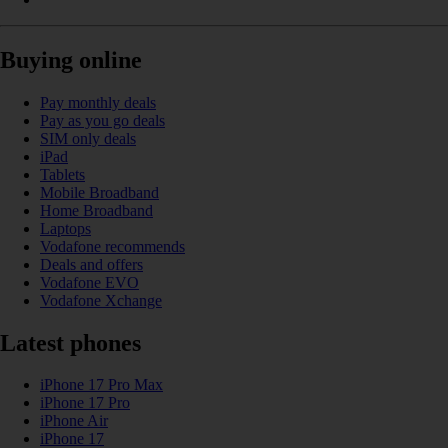
Buying online
Pay monthly deals
Pay as you go deals
SIM only deals
iPad
Tablets
Mobile Broadband
Home Broadband
Laptops
Vodafone recommends
Deals and offers
Vodafone EVO
Vodafone Xchange
Latest phones
iPhone 17 Pro Max
iPhone 17 Pro
iPhone Air
iPhone 17