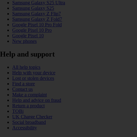
Samsung Galaxy S25 Ultra
Samsung Galaxy S25
Samsung Galaxy Z Flip7
Samsung Galaxy Z Fold7
Google Pixel 10 Pro Fold
Google Pixel 10 Pro
Google Pixel 10
New phones
Help and support
All help topics
Help with your device
Lost or stolen devices
Find a store
Contact us
Make a complaint
Help and advice on fraud
Return a product
TOBi
UK Charge Checker
Social broadband
Accessibility