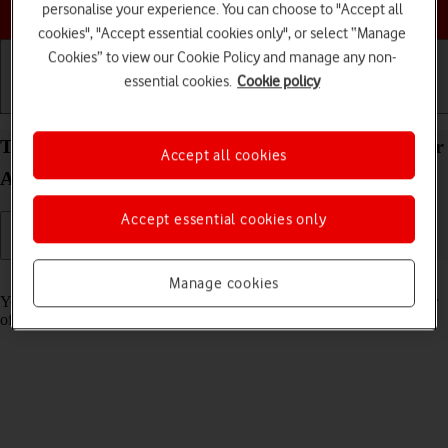
Choose a help topic
personalise your experience. You can choose to "Accept all
cookies", "Accept essential cookies only", or select “Manage
Cookies” to view our Cookie Policy and manage any non-
essential cookies.
Cookie policy
Getting started
Basic use
Calls and contacts
Turn tracking request for downloaded apps on your
Accept all cookies
Apple iPhone 16 iOS 26 on or off
Accept essential cookies only
Read help info
Manage cookies
You can turn request for downloaded apps to track your activity on or
off.