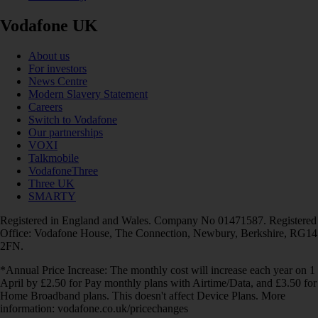
Vodafone UK
About us
For investors
News Centre
Modern Slavery Statement
Careers
Switch to Vodafone
Our partnerships
VOXI
Talkmobile
VodafoneThree
Three UK
SMARTY
Registered in England and Wales. Company No 01471587. Registered
Office: Vodafone House, The Connection, Newbury, Berkshire, RG14
2FN.
*Annual Price Increase: The monthly cost will increase each year on 1
April by £2.50 for Pay monthly plans with Airtime/Data, and £3.50 for
Home Broadband plans. This doesn't affect Device Plans. More
information: vodafone.co.uk/pricechanges