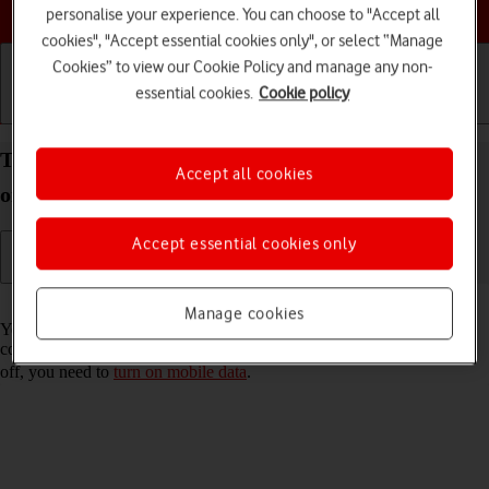
Choose a help topic
personalise your experience. You can choose to "Accept all
cookies", "Accept essential cookies only", or select “Manage
Cookies” to view our Cookie Policy and manage any non-
essential cookies.
Cookie policy
Getting started
Basic use
Calls and contacts
Turn Wi-Fi Assist on your Apple iPhone 16 iOS 26
Accept all cookies
on or off
Accept essential cookies only
Read help info
Manage cookies
You can set your phone to use mobile data automatically when the
connection to the Wi-Fi network is weak. To turn Wi-Fi Assist on or
off, you need to
turn on mobile data
.