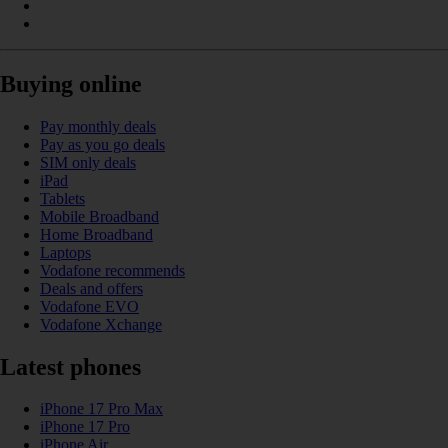
Buying online
Pay monthly deals
Pay as you go deals
SIM only deals
iPad
Tablets
Mobile Broadband
Home Broadband
Laptops
Vodafone recommends
Deals and offers
Vodafone EVO
Vodafone Xchange
Latest phones
iPhone 17 Pro Max
iPhone 17 Pro
iPhone Air