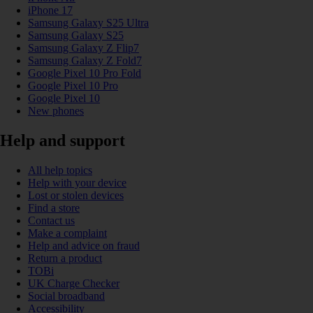
iPhone 17
Samsung Galaxy S25 Ultra
Samsung Galaxy S25
Samsung Galaxy Z Flip7
Samsung Galaxy Z Fold7
Google Pixel 10 Pro Fold
Google Pixel 10 Pro
Google Pixel 10
New phones
Help and support
All help topics
Help with your device
Lost or stolen devices
Find a store
Contact us
Make a complaint
Help and advice on fraud
Return a product
TOBi
UK Charge Checker
Social broadband
Accessibility