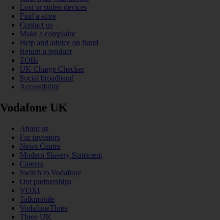
Lost or stolen devices
Find a store
Contact us
Make a complaint
Help and advice on fraud
Return a product
TOBi
UK Charge Checker
Social broadband
Accessibility
Vodafone UK
About us
For investors
News Centre
Modern Slavery Statement
Careers
Switch to Vodafone
Our partnerships
VOXI
Talkmobile
VodafoneThree
Three UK