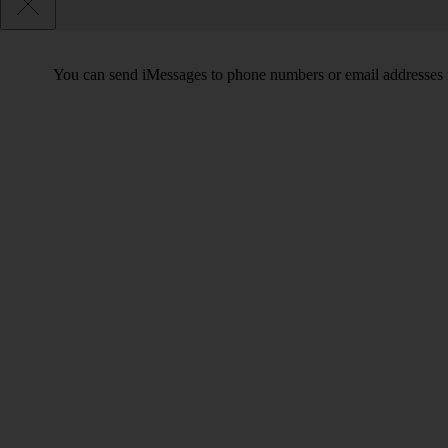
You can send iMessages to phone numbers or email addresses i