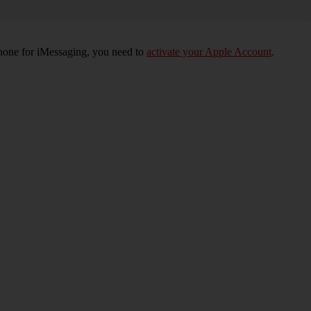
phone for iMessaging, you need to
activate your Apple Account
.