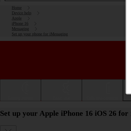
Home
Device help
Apple
iPhone 16
Messaging
Set up your phone for iMessaging
Getting started
Basic use
Calls and contacts
Set up your Apple iPhone 16 iOS 26 for