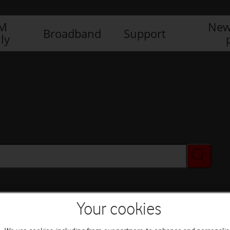
IM
New
Broadband
Support
ly
Your cookies