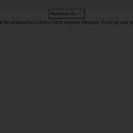
Read help info
f the recipient has a device which supports iMessage. To set up your 