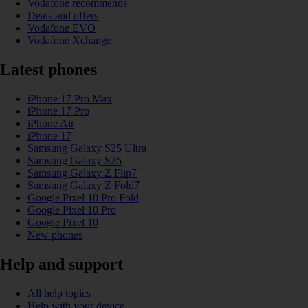
Vodafone recommends
Deals and offers
Vodafone EVO
Vodafone Xchange
Latest phones
iPhone 17 Pro Max
iPhone 17 Pro
iPhone Air
iPhone 17
Samsung Galaxy S25 Ultra
Samsung Galaxy S25
Samsung Galaxy Z Flip7
Samsung Galaxy Z Fold7
Google Pixel 10 Pro Fold
Google Pixel 10 Pro
Google Pixel 10
New phones
Help and support
All help topics
Help with your device