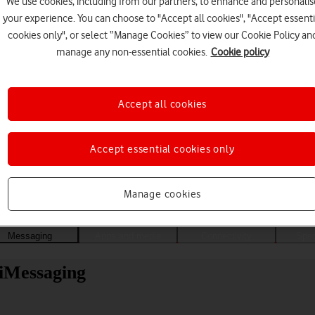
We use cookies, including from our partners, to enhance and personalis
your experience. You can choose to "Accept all cookies", "Accept essenti
cookies only", or select “Manage Cookies” to view our Cookie Policy an
manage any non-essential cookies.
Cookie policy
Accept all cookies
Accept essential cookies only
Choose a help topic
Manage cookies
Messaging
Apps and media
Connectivity
Spec
 iMessaging