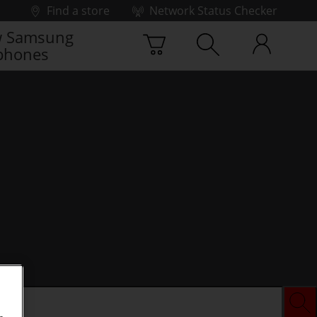
Find a store
Network Status Checker
 Samsung
phones