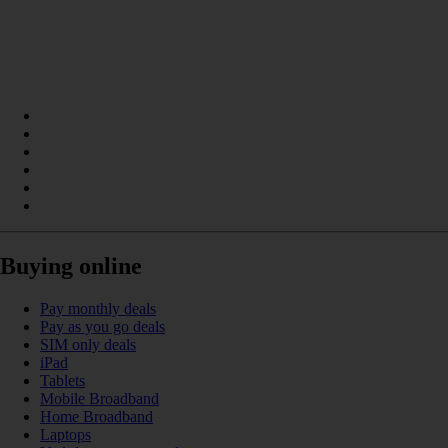
Buying online
Pay monthly deals
Pay as you go deals
SIM only deals
iPad
Tablets
Mobile Broadband
Home Broadband
Laptops