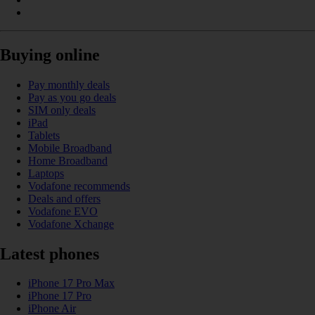
Buying online
Pay monthly deals
Pay as you go deals
SIM only deals
iPad
Tablets
Mobile Broadband
Home Broadband
Laptops
Vodafone recommends
Deals and offers
Vodafone EVO
Vodafone Xchange
Latest phones
iPhone 17 Pro Max
iPhone 17 Pro
iPhone Air