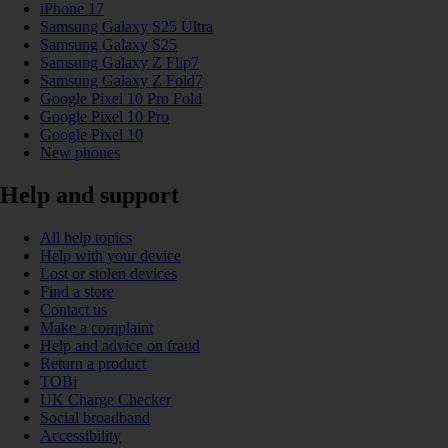
iPhone 17
Samsung Galaxy S25 Ultra
Samsung Galaxy S25
Samsung Galaxy Z Flip7
Samsung Galaxy Z Fold7
Google Pixel 10 Pro Fold
Google Pixel 10 Pro
Google Pixel 10
New phones
Help and support
All help topics
Help with your device
Lost or stolen devices
Find a store
Contact us
Make a complaint
Help and advice on fraud
Return a product
TOBi
UK Charge Checker
Social broadband
Accessibility