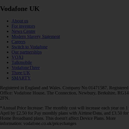
Vodafone UK
About us
For investors
News Centre
Modern Slavery Statement
Careers
Switch to Vodafone
Our partnerships
VOXI
Talkmobile
VodafoneThree
Three UK
SMARTY
Registered in England and Wales. Company No 01471587. Registered
Office: Vodafone House, The Connection, Newbury, Berkshire, RG14
2FN.
*Annual Price Increase: The monthly cost will increase each year on 1
April by £2.50 for Pay monthly plans with Airtime/Data, and £3.50 for
Home Broadband plans. This doesn't affect Device Plans. More
information: vodafone.co.uk/pricechanges