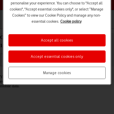
Choose a help topic
personalise your experience. You can choose to "Accept all
cookies", "Accept essential cookies only", or select “Manage
Cookies” to view our Cookie Policy and manage any non-
essential cookies.
Cookie policy
Getting started
Basic use
Calls and contacts
Connect to a Wi-Fi network on your Apple iPhone
Accept all cookies
16 Plus iOS 18
Accept essential cookies only
Read help info
Manage cookies
You can use Wi-Fi as an alternative to the mobile network when
establishing an internet connection. This way your phone doesn't use
mobile data.