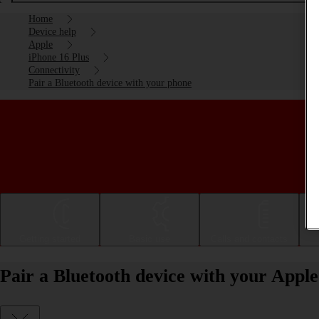
Home
Device help
Apple
iPhone 16 Plus
Connectivity
Pair a Bluetooth device with your phone
Getting started
Basic use
Calls and contacts
Pair a Bluetooth device with your Apple