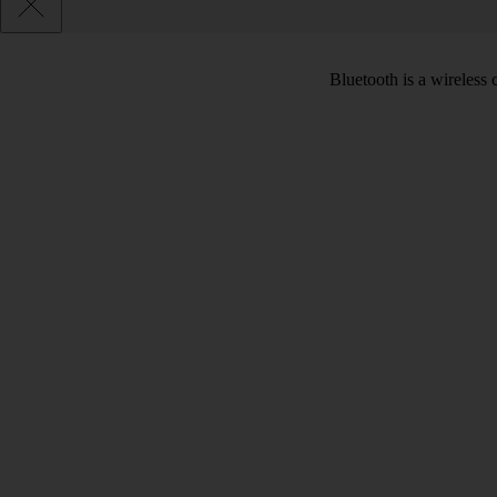
Bluetooth is a wireless