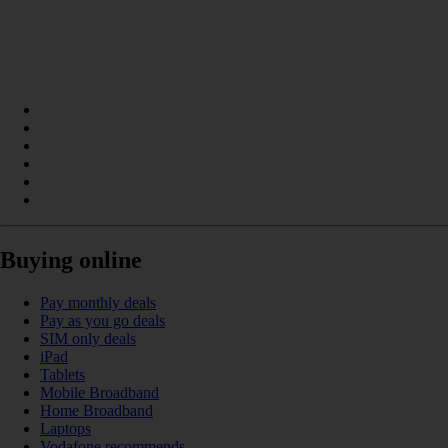
Buying online
Pay monthly deals
Pay as you go deals
SIM only deals
iPad
Tablets
Mobile Broadband
Home Broadband
Laptops
Vodafone recommends