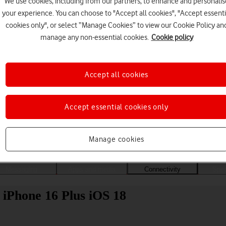
We use cookies, including from our partners, to enhance and personalis
your experience. You can choose to "Accept all cookies", "Accept essenti
cookies only", or select “Manage Cookies” to view our Cookie Policy an
manage any non-essential cookies.
Cookie policy
Accept all cookies
Accept essential cookies only
Choose a help topic
Manage cookies
Messaging
Apps and media
Connectivity
Spec
 iPhone 16 Plus iOS 18