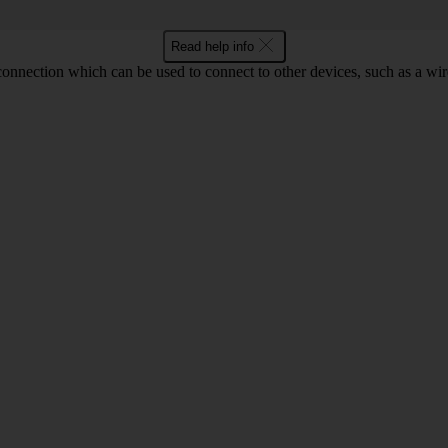
Read help info
 connection which can be used to connect to other devices, such as a wir