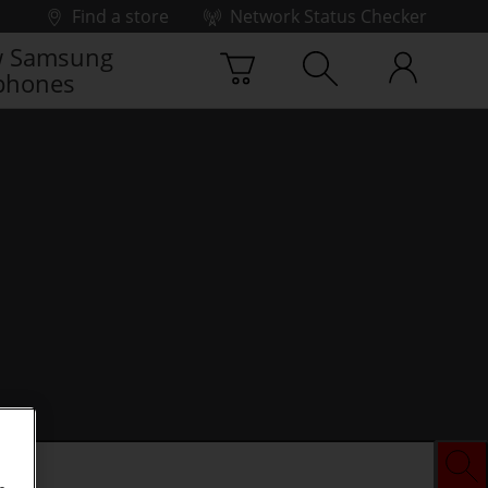
Find a store
Network Status Checker
 Samsung
phones