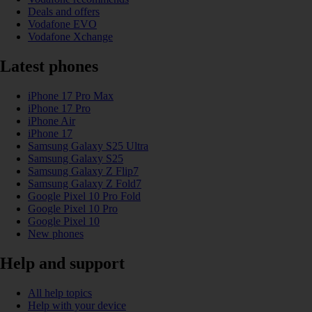
Deals and offers
Vodafone EVO
Vodafone Xchange
Latest phones
iPhone 17 Pro Max
iPhone 17 Pro
iPhone Air
iPhone 17
Samsung Galaxy S25 Ultra
Samsung Galaxy S25
Samsung Galaxy Z Flip7
Samsung Galaxy Z Fold7
Google Pixel 10 Pro Fold
Google Pixel 10 Pro
Google Pixel 10
New phones
Help and support
All help topics
Help with your device