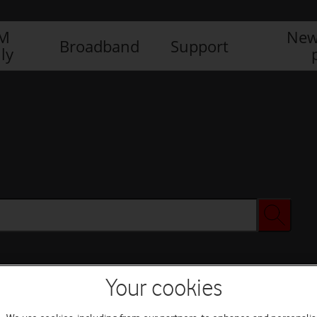
IM
New
Broadband
Support
ly
Your cookies