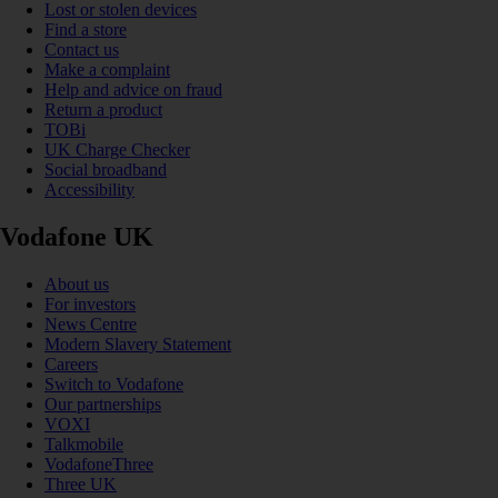
Lost or stolen devices
Find a store
Contact us
Make a complaint
Help and advice on fraud
Return a product
TOBi
UK Charge Checker
Social broadband
Accessibility
Vodafone UK
About us
For investors
News Centre
Modern Slavery Statement
Careers
Switch to Vodafone
Our partnerships
VOXI
Talkmobile
VodafoneThree
Three UK