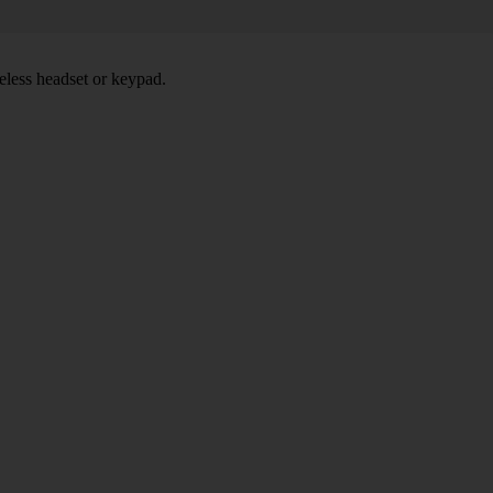
eless headset or keypad.