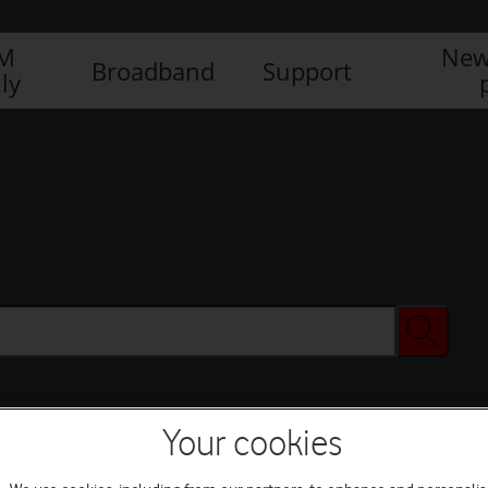
IM
New
Broadband
Support
ly
Your cookies