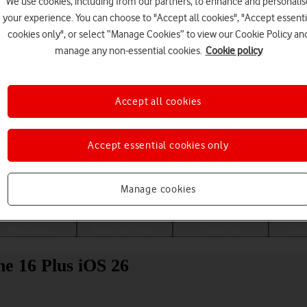
We use cookies, including from our partners, to enhance and personalis
your experience. You can choose to "Accept all cookies", "Accept essenti
cookies only", or select “Manage Cookies” to view our Cookie Policy an
manage any non-essential cookies.
Cookie policy
Accept all cookies
Accept essential cookies only
Choose a help topic
Manage cookies
Messaging
Apps and media
Connectivity
Spec
ne 16 Plus iOS 26