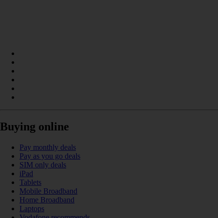
Buying online
Pay monthly deals
Pay as you go deals
SIM only deals
iPad
Tablets
Mobile Broadband
Home Broadband
Laptops
Vodafone recommends