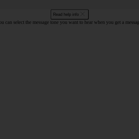
Read help info
ou can select the message tone you want to hear when you get a messag