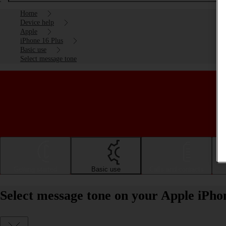
Home
Device help
Apple
iPhone 16 Plus
Basic use
Select message tone
Getting started
Basic use
Calls and contacts
Select message tone on your Apple iPho