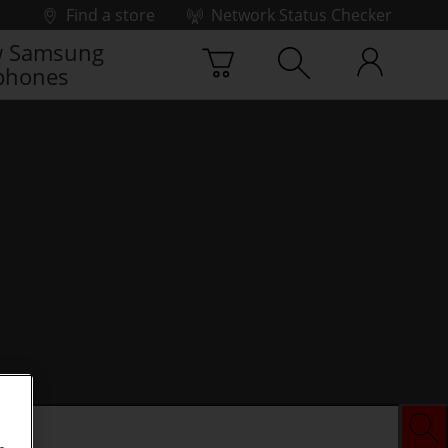
Find a store
Network Status Checker
 Samsung
phones