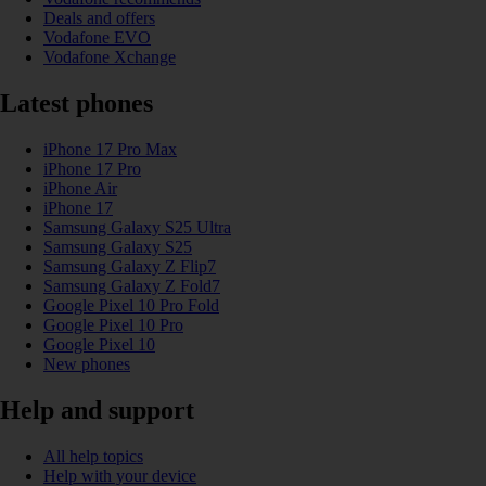
Deals and offers
Vodafone EVO
Vodafone Xchange
Latest phones
iPhone 17 Pro Max
iPhone 17 Pro
iPhone Air
iPhone 17
Samsung Galaxy S25 Ultra
Samsung Galaxy S25
Samsung Galaxy Z Flip7
Samsung Galaxy Z Fold7
Google Pixel 10 Pro Fold
Google Pixel 10 Pro
Google Pixel 10
New phones
Help and support
All help topics
Help with your device