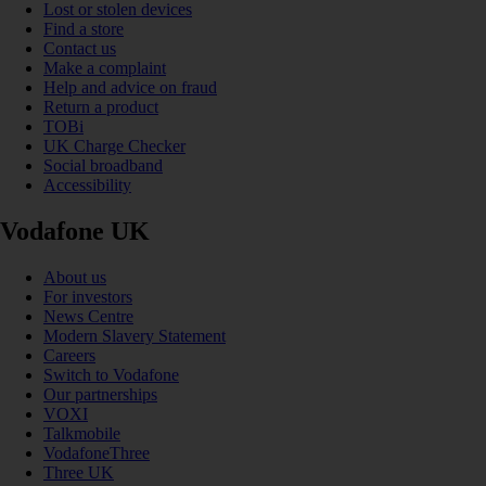
Lost or stolen devices
Find a store
Contact us
Make a complaint
Help and advice on fraud
Return a product
TOBi
UK Charge Checker
Social broadband
Accessibility
Vodafone UK
About us
For investors
News Centre
Modern Slavery Statement
Careers
Switch to Vodafone
Our partnerships
VOXI
Talkmobile
VodafoneThree
Three UK