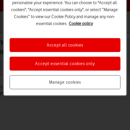
Choose a help topic
personalise your experience. You can choose to "Accept all
cookies", "Accept essential cookies only", or select “Manage
Cookies” to view our Cookie Policy and manage any non-
essential cookies.
Cookie policy
Getting started
Basic use
Calls and contacts
Turn automatic screen activation on your Apple
Accept all cookies
iPhone 16 Plus iOS 26 on or off
Accept essential cookies only
Read help info
Manage cookies
You can set your phone to automatically activate the screen when you
pick it up.