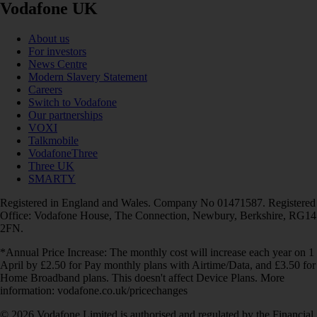
Vodafone UK
About us
For investors
News Centre
Modern Slavery Statement
Careers
Switch to Vodafone
Our partnerships
VOXI
Talkmobile
VodafoneThree
Three UK
SMARTY
Registered in England and Wales. Company No 01471587. Registered
Office: Vodafone House, The Connection, Newbury, Berkshire, RG14
2FN.
*Annual Price Increase: The monthly cost will increase each year on 1
April by £2.50 for Pay monthly plans with Airtime/Data, and £3.50 for
Home Broadband plans. This doesn't affect Device Plans. More
information: vodafone.co.uk/pricechanges
© 2026 Vodafone Limited is authorised and regulated by the Financial