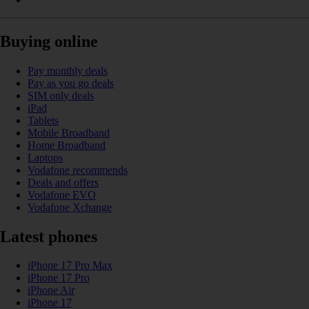
Buying online
Pay monthly deals
Pay as you go deals
SIM only deals
iPad
Tablets
Mobile Broadband
Home Broadband
Laptops
Vodafone recommends
Deals and offers
Vodafone EVO
Vodafone Xchange
Latest phones
iPhone 17 Pro Max
iPhone 17 Pro
iPhone Air
iPhone 17