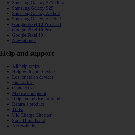
Samsung Galaxy S25 Ultra
Samsung Galaxy S25
Samsung Galaxy Z Flip7
Samsung Galaxy Z Fold7
Google Pixel 10 Pro Fold
Google Pixel 10 Pro
Google Pixel 10
New phones
Help and support
All help topics
Help with your device
Lost or stolen devices
Find a store
Contact us
Make a complaint
Help and advice on fraud
Return a product
TOBi
UK Charge Checker
Social broadband
Accessibility