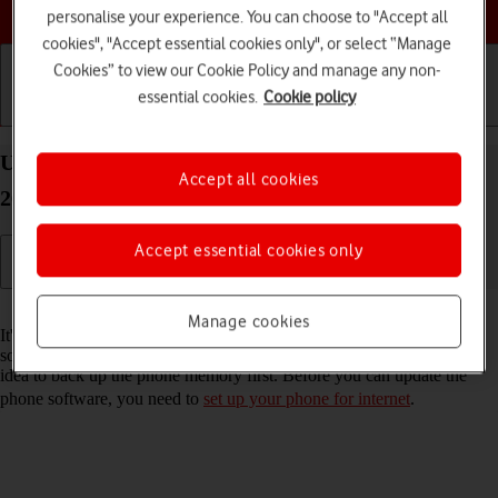
Choose a help topic
personalise your experience. You can choose to "Accept all
cookies", "Accept essential cookies only", or select “Manage
Cookies” to view our Cookie Policy and manage any non-
essential cookies.
Cookie policy
Getting started
Basic use
Calls and contacts
Update software on your Apple iPhone 16 Plus iOS
Accept all cookies
26
Accept essential cookies only
Read help info
Manage cookies
It's recommended that you update your phone with the newest
software, as the manufacturer continuously corrects errors. It's a good
idea to back up the phone memory first. Before you can update the
phone software, you need to
set up your phone for internet
.