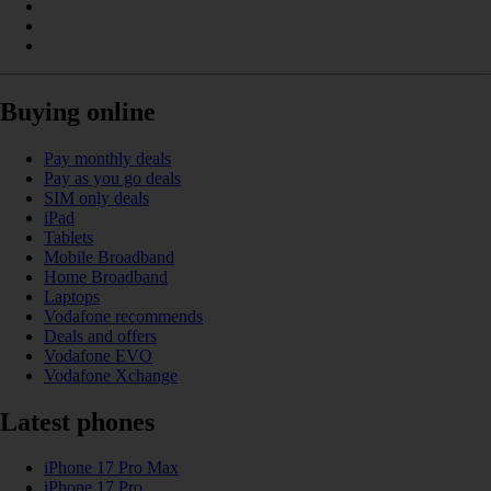
Buying online
Pay monthly deals
Pay as you go deals
SIM only deals
iPad
Tablets
Mobile Broadband
Home Broadband
Laptops
Vodafone recommends
Deals and offers
Vodafone EVO
Vodafone Xchange
Latest phones
iPhone 17 Pro Max
iPhone 17 Pro