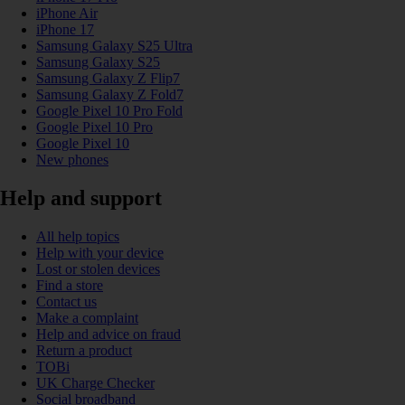
iPhone Air
iPhone 17
Samsung Galaxy S25 Ultra
Samsung Galaxy S25
Samsung Galaxy Z Flip7
Samsung Galaxy Z Fold7
Google Pixel 10 Pro Fold
Google Pixel 10 Pro
Google Pixel 10
New phones
Help and support
All help topics
Help with your device
Lost or stolen devices
Find a store
Contact us
Make a complaint
Help and advice on fraud
Return a product
TOBi
UK Charge Checker
Social broadband