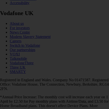
Accessibility
Vodafone UK
About us
For investors
News Centre
Modern Slavery Statement
Careers
Switch to Vodafone
Our partnerships
VOXI
Talkmobile
VodafoneThree
Three UK
SMARTY
Registered in England and Wales. Company No 01471587. Registered
Office: Vodafone House, The Connection, Newbury, Berkshire, RG14
2FN.
*Annual Price Increase: The monthly cost will increase each year on 1
April by £2.50 for Pay monthly plans with Airtime/Data, and £3.50 for
Home Broadband plans. This doesn't affect Device Plans. More