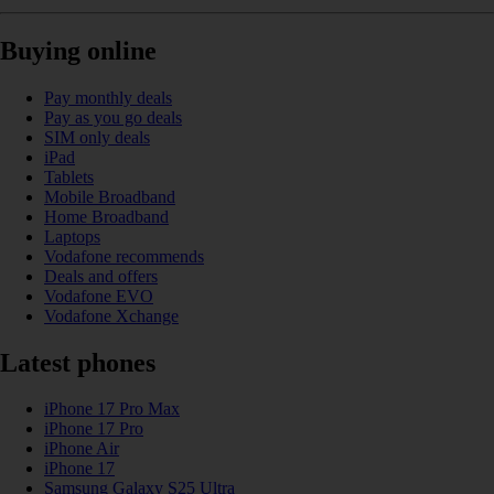
Buying online
Pay monthly deals
Pay as you go deals
SIM only deals
iPad
Tablets
Mobile Broadband
Home Broadband
Laptops
Vodafone recommends
Deals and offers
Vodafone EVO
Vodafone Xchange
Latest phones
iPhone 17 Pro Max
iPhone 17 Pro
iPhone Air
iPhone 17
Samsung Galaxy S25 Ultra