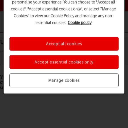
Choose a help topic
personalise your experience. You can choose to "Accept all
cookies", "Accept essential cookies only", or select “Manage
Cookies” to view our Cookie Policy and manage any non-
essential cookies.
Cookie policy
Getting started
Basic use
Calls and contacts
Use widgets on your Apple iPhone 16 Plus iOS 26
Accept all cookies
Accept essential cookies only
Read help info
You can use widgets on your phone allowing you to get a quick
Manage cookies
overview of selected apps. You can choose between different widget
sizes, organise widgets in stacks and place them on the home screen.