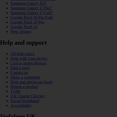
Samsung Galaxy S25
Samsung Galaxy Z Flip7
Samsung Galaxy Z Fold7
Google Pixel 10 Pro Fold
Google Pixel 10 Pro
Google Pixel 10
New phones
Help and support
All help topics
Help with your device
Lost or stolen devices
Find a store
Contact us
Make a complaint
Help and advice on fraud
Return a product
TOBi
UK Charge Checker
Social broadband
Accessibility
Vodafone UK