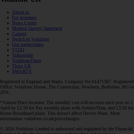
About us
For investors
News Centre
Modern Slavery Statement
Careers
Switch to Vodafone
Our partnerships
VOXI
Talkmobile
VodafoneThree
Three UK
SMARTY
Registered in England and Wales. Company No 01471587. Registered
Office: Vodafone House, The Connection, Newbury, Berkshire, RG14
2FN.
*Annual Price Increase: The monthly cost will increase each year on 1
April by £2.50 for Pay monthly plans with Airtime/Data, and £3.50 for
Home Broadband plans. This doesn't affect Device Plans. More
information: vodafone.co.uk/pricechanges
© 2026 Vodafone Limited is authorised and regulated by the Financial