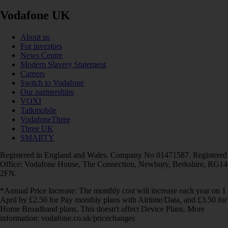
Vodafone UK
About us
For investors
News Centre
Modern Slavery Statement
Careers
Switch to Vodafone
Our partnerships
VOXI
Talkmobile
VodafoneThree
Three UK
SMARTY
Registered in England and Wales. Company No 01471587. Registered
Office: Vodafone House, The Connection, Newbury, Berkshire, RG14
2FN.
*Annual Price Increase: The monthly cost will increase each year on 1
April by £2.50 for Pay monthly plans with Airtime/Data, and £3.50 for
Home Broadband plans. This doesn't affect Device Plans. More
information: vodafone.co.uk/pricechanges