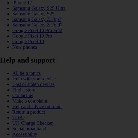
iPhone 17
Samsung Galaxy S25 Ultra
Samsung Galaxy S25
Samsung Galaxy Z Flip7
Samsung Galaxy Z Fold7
Google Pixel 10 Pro Fold
Google Pixel 10 Pro
Google Pixel 10
New phones
Help and support
All help topics
Help with your device
Lost or stolen devices
Find a store
Contact us
Make a complaint
Help and advice on fraud
Return a product
TOBi
UK Charge Checker
Social broadband
Accessibility