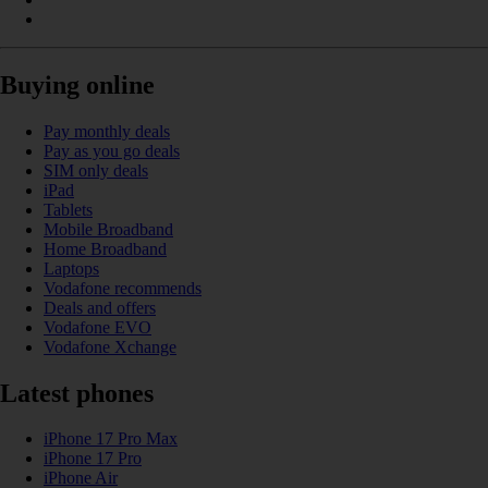
Buying online
Pay monthly deals
Pay as you go deals
SIM only deals
iPad
Tablets
Mobile Broadband
Home Broadband
Laptops
Vodafone recommends
Deals and offers
Vodafone EVO
Vodafone Xchange
Latest phones
iPhone 17 Pro Max
iPhone 17 Pro
iPhone Air