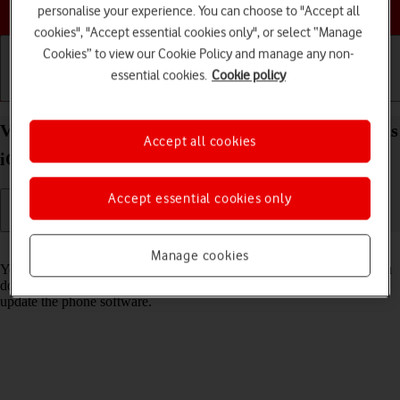
Choose a help topic
personalise your experience. You can choose to "Accept all
cookies", "Accept essential cookies only", or select “Manage
Cookies” to view our Cookie Policy and manage any non-
essential cookies.
Cookie policy
Getting started
Basic use
Calls and contacts
View software version on your Apple iPhone 16 Plus
Accept all cookies
iOS 26
Accept essential cookies only
Read help info
Manage cookies
You can see which software version is installed on your phone. If you
don't have the newest software version, it's recommended that you
update the phone software.