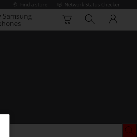
Find a store
Network Status Checker
 Samsung
phones