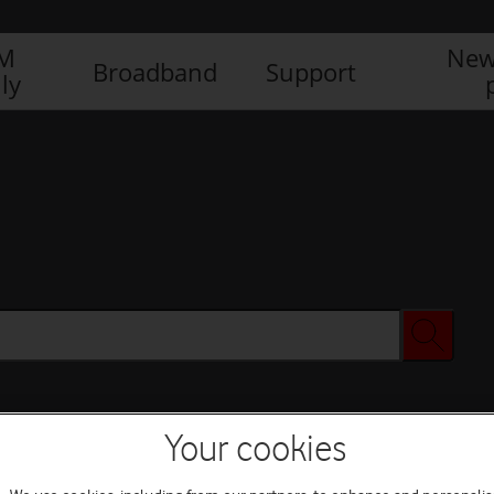
IM
New
Broadband
Support
ly
Your cookies