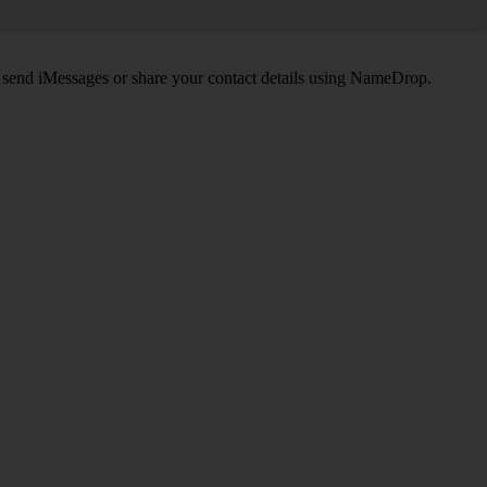
, send iMessages or share your contact details using NameDrop.