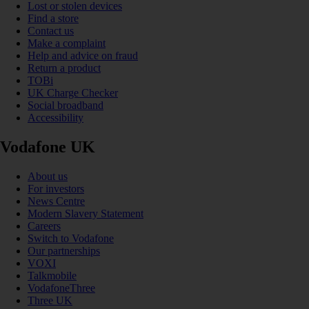
Lost or stolen devices
Find a store
Contact us
Make a complaint
Help and advice on fraud
Return a product
TOBi
UK Charge Checker
Social broadband
Accessibility
Vodafone UK
About us
For investors
News Centre
Modern Slavery Statement
Careers
Switch to Vodafone
Our partnerships
VOXI
Talkmobile
VodafoneThree
Three UK