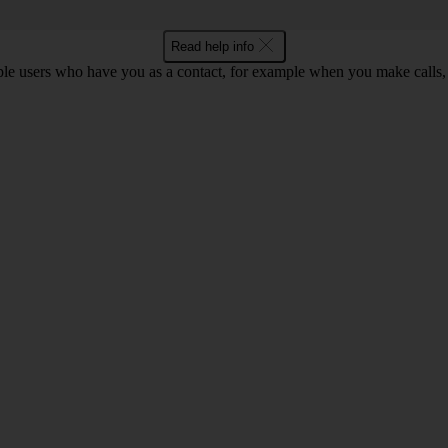
Read help info
ple users who have you as a contact, for example when you make calls