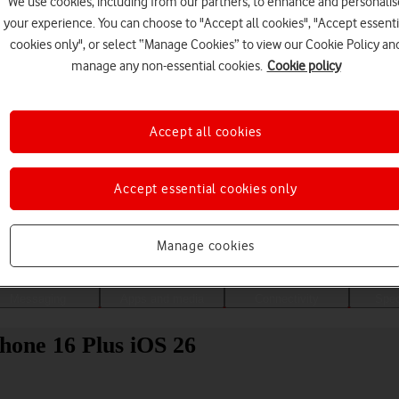
We use cookies, including from our partners, to enhance and personalis
your experience. You can choose to "Accept all cookies", "Accept essenti
cookies only", or select “Manage Cookies” to view our Cookie Policy an
manage any non-essential cookies.
Cookie policy
Accept all cookies
Accept essential cookies only
Choose a help topic
Manage cookies
Messaging
Apps and media
Connectivity
Spec
hone 16 Plus iOS 26