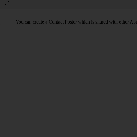
You can create a Contact Poster which is shared with other Ap