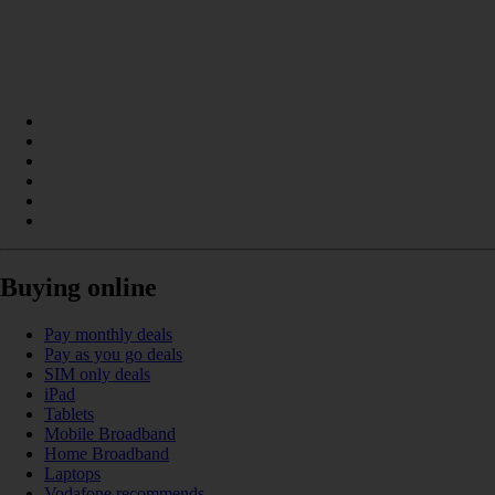
Buying online
Pay monthly deals
Pay as you go deals
SIM only deals
iPad
Tablets
Mobile Broadband
Home Broadband
Laptops
Vodafone recommends