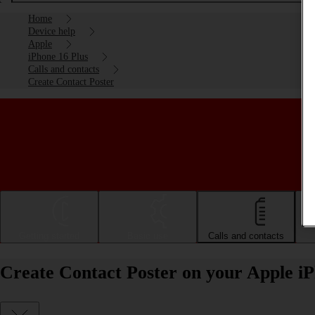
Home
Device help
Apple
iPhone 16 Plus
Calls and contacts
Create Contact Poster
Getting started
Basic use
Calls and contacts
Create Contact Poster on your Apple iP