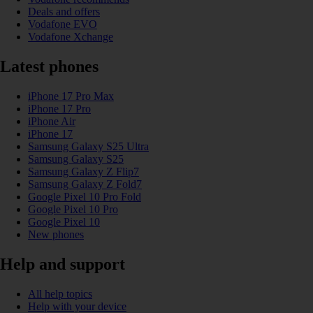
Deals and offers
Vodafone EVO
Vodafone Xchange
Latest phones
iPhone 17 Pro Max
iPhone 17 Pro
iPhone Air
iPhone 17
Samsung Galaxy S25 Ultra
Samsung Galaxy S25
Samsung Galaxy Z Flip7
Samsung Galaxy Z Fold7
Google Pixel 10 Pro Fold
Google Pixel 10 Pro
Google Pixel 10
New phones
Help and support
All help topics
Help with your device