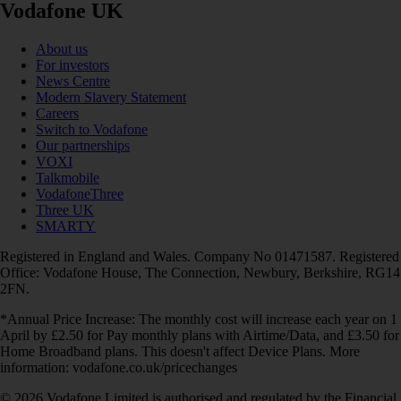
Vodafone UK
About us
For investors
News Centre
Modern Slavery Statement
Careers
Switch to Vodafone
Our partnerships
VOXI
Talkmobile
VodafoneThree
Three UK
SMARTY
Registered in England and Wales. Company No 01471587. Registered
Office: Vodafone House, The Connection, Newbury, Berkshire, RG14
2FN.
*Annual Price Increase: The monthly cost will increase each year on 1
April by £2.50 for Pay monthly plans with Airtime/Data, and £3.50 for
Home Broadband plans. This doesn't affect Device Plans. More
information: vodafone.co.uk/pricechanges
© 2026 Vodafone Limited is authorised and regulated by the Financial