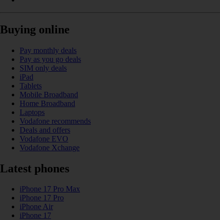
Buying online
Pay monthly deals
Pay as you go deals
SIM only deals
iPad
Tablets
Mobile Broadband
Home Broadband
Laptops
Vodafone recommends
Deals and offers
Vodafone EVO
Vodafone Xchange
Latest phones
iPhone 17 Pro Max
iPhone 17 Pro
iPhone Air
iPhone 17