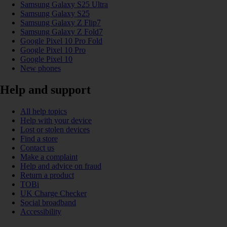
Samsung Galaxy S25 Ultra
Samsung Galaxy S25
Samsung Galaxy Z Flip7
Samsung Galaxy Z Fold7
Google Pixel 10 Pro Fold
Google Pixel 10 Pro
Google Pixel 10
New phones
Help and support
All help topics
Help with your device
Lost or stolen devices
Find a store
Contact us
Make a complaint
Help and advice on fraud
Return a product
TOBi
UK Charge Checker
Social broadband
Accessibility