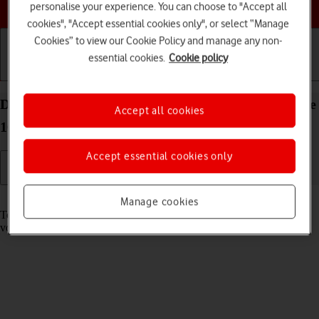
Choose a help topic
personalise your experience. You can choose to "Accept all
cookies", "Accept essential cookies only", or select “Manage
Cookies” to view our Cookie Policy and manage any non-
essential cookies.
Cookie policy
Getting started
Basic use
Calls and contacts
Divert calls to your voicemail on your Apple iPhone
Accept all cookies
16 Plus iOS 26
Accept essential cookies only
Read help info
Manage cookies
To receive voice messages, you need to divert your calls to your
voicemail.