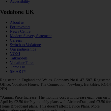
Accessibility
Vodafone UK
About us
For investors
News Centre
Modern Slavery Statement
Careers
Switch to Vodafone
Our partnerships
VOXI
Talkmobile
VodafoneThree
Three UK
SMARTY
Registered in England and Wales. Company No 01471587. Registered
Office: Vodafone House, The Connection, Newbury, Berkshire, RG14
2FN.
*Annual Price Increase: The monthly cost will increase each year on 1
April by £2.50 for Pay monthly plans with Airtime/Data, and £3.50 for
Home Broadband plans. This doesn't affect Device Plans. More
information: vodafone.co.uk/pricechanges