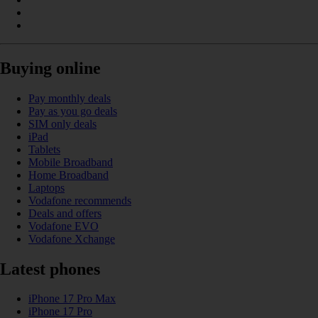
Buying online
Pay monthly deals
Pay as you go deals
SIM only deals
iPad
Tablets
Mobile Broadband
Home Broadband
Laptops
Vodafone recommends
Deals and offers
Vodafone EVO
Vodafone Xchange
Latest phones
iPhone 17 Pro Max
iPhone 17 Pro