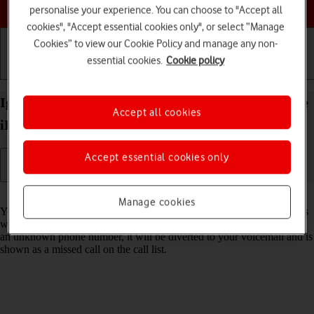
Choose a help topic
personalise your experience. You can choose to "Accept all
cookies", "Accept essential cookies only", or select “Manage
Cookies” to view our Cookie Policy and manage any non-
essential cookies.
Cookie policy
Getting started
Basic use
Calls and contacts
Ignore calls from unknown numbers on your Apple
Accept all cookies
iPhone 16 Plus iOS 26
Accept essential cookies only
Read help info
Manage cookies
You can set your phone to ignore calls from unknown phone numbers
which are not saved in your address book. When you get a call from
an unknown phone number, it will be diverted to your voicemail and is
shown as a missed call on the call list.