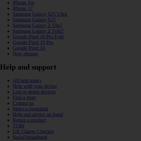
iPhone Air
iPhone 17
Samsung Galaxy S25 Ultra
Samsung Galaxy S25
Samsung Galaxy Z Flip7
Samsung Galaxy Z Fold7
Google Pixel 10 Pro Fold
Google Pixel 10 Pro
Google Pixel 10
New phones
Help and support
All help topics
Help with your device
Lost or stolen devices
Find a store
Contact us
Make a complaint
Help and advice on fraud
Return a product
TOBi
UK Charge Checker
Social broadband