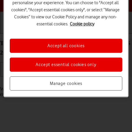
Choose a help topic
personalise your experience. You can choose to "Accept all
cookies", "Accept essential cookies only", or select “Manage
Cookies” to view our Cookie Policy and manage any non-
essential cookies.
Cookie policy
Getting started
Basic use
Calls and contacts
Turn call waiting on your Apple iPhone 16 Plus iOS
Accept all cookies
26 on or off
Accept essential cookies only
Read help info
Manage cookies
When call waiting is turned on, you can answer a new call without
ending your ongoing call.