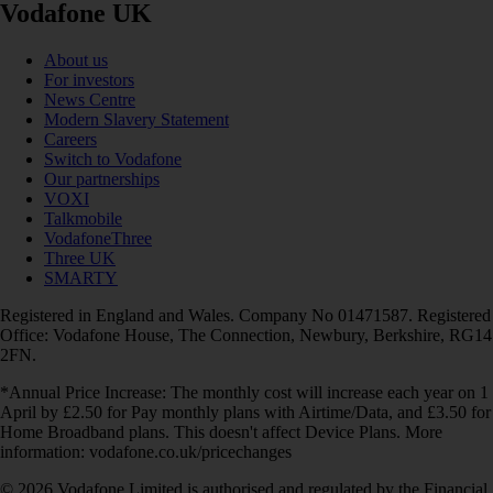
Vodafone UK
About us
For investors
News Centre
Modern Slavery Statement
Careers
Switch to Vodafone
Our partnerships
VOXI
Talkmobile
VodafoneThree
Three UK
SMARTY
Registered in England and Wales. Company No 01471587. Registered
Office: Vodafone House, The Connection, Newbury, Berkshire, RG14
2FN.
*Annual Price Increase: The monthly cost will increase each year on 1
April by £2.50 for Pay monthly plans with Airtime/Data, and £3.50 for
Home Broadband plans. This doesn't affect Device Plans. More
information: vodafone.co.uk/pricechanges
© 2026 Vodafone Limited is authorised and regulated by the Financial