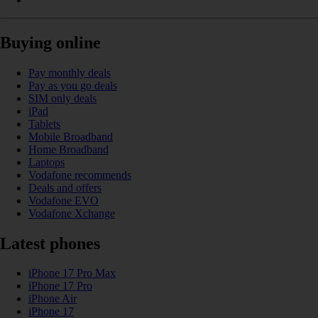
Buying online
Pay monthly deals
Pay as you go deals
SIM only deals
iPad
Tablets
Mobile Broadband
Home Broadband
Laptops
Vodafone recommends
Deals and offers
Vodafone EVO
Vodafone Xchange
Latest phones
iPhone 17 Pro Max
iPhone 17 Pro
iPhone Air
iPhone 17