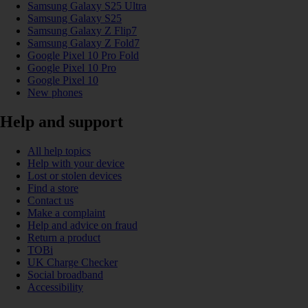
Samsung Galaxy S25 Ultra
Samsung Galaxy S25
Samsung Galaxy Z Flip7
Samsung Galaxy Z Fold7
Google Pixel 10 Pro Fold
Google Pixel 10 Pro
Google Pixel 10
New phones
Help and support
All help topics
Help with your device
Lost or stolen devices
Find a store
Contact us
Make a complaint
Help and advice on fraud
Return a product
TOBi
UK Charge Checker
Social broadband
Accessibility