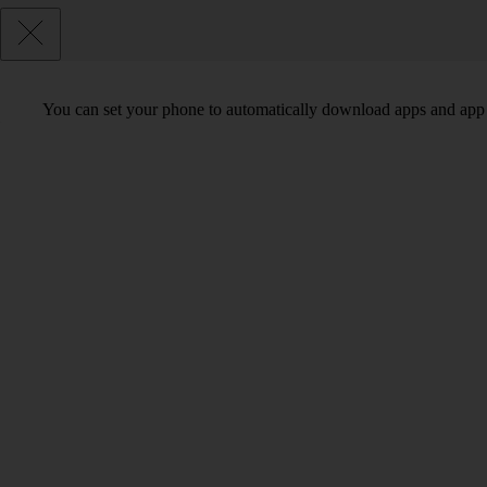
You can set your phone to automatically download apps and app 