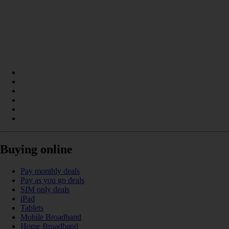
Buying online
Pay monthly deals
Pay as you go deals
SIM only deals
iPad
Tablets
Mobile Broadband
Home Broadband