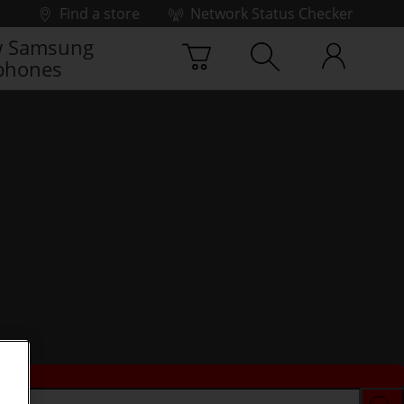
Find a store
Network Status Checker
 Samsung
phones