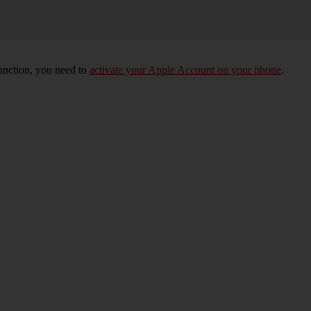
unction, you need to
activate your Apple Account on your phone
.