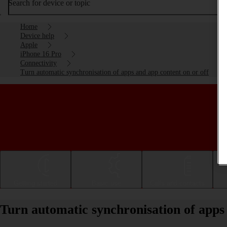
Search for device or topic
Home
Device help
Apple
iPhone 16 Pro
Connectivity
Turn automatic synchronisation of apps and app content on or off
Getting started
Basic use
Calls and contacts
Turn automatic synchronisation of apps