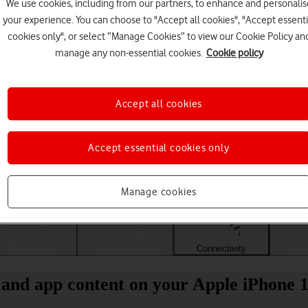
We use cookies, including from our partners, to enhance and personalis
your experience. You can choose to "Accept all cookies", "Accept essenti
cookies only", or select “Manage Cookies” to view our Cookie Policy an
manage any non-essential cookies.
Cookie policy
Accept all cookies
Accept essential cookies only
Choose a help topic
Manage cookies
Messaging
Apps and media
Connectivity
Spec
 and app content on your Apple iPhone 1