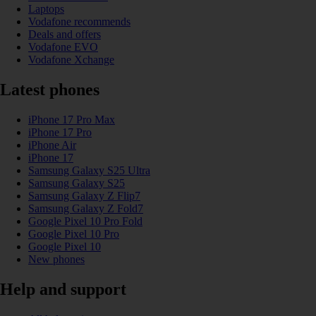
Laptops
Vodafone recommends
Deals and offers
Vodafone EVO
Vodafone Xchange
Latest phones
iPhone 17 Pro Max
iPhone 17 Pro
iPhone Air
iPhone 17
Samsung Galaxy S25 Ultra
Samsung Galaxy S25
Samsung Galaxy Z Flip7
Samsung Galaxy Z Fold7
Google Pixel 10 Pro Fold
Google Pixel 10 Pro
Google Pixel 10
New phones
Help and support