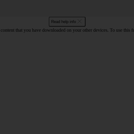
Read help info
content that you have downloaded on your other devices. To use this f