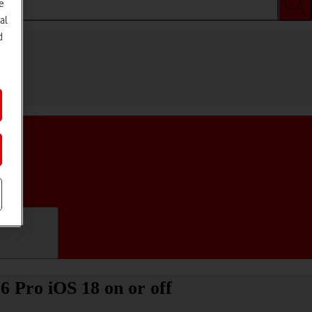
e
al
d
ifications
6 Pro iOS 18 on or off