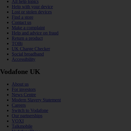
All help topics
Help with your device
Lost or stolen devices
Find a store
Contact us
Make a complaint
Help and advice on fraud
Return a product
TOBi
UK Charge Checker
Social broadband
Accessibility
Vodafone UK
About us
For investors
News Centre
Modern Slavery Statement
Careers
Switch to Vodafone
Our partnerships
VOXI
Talkmobile