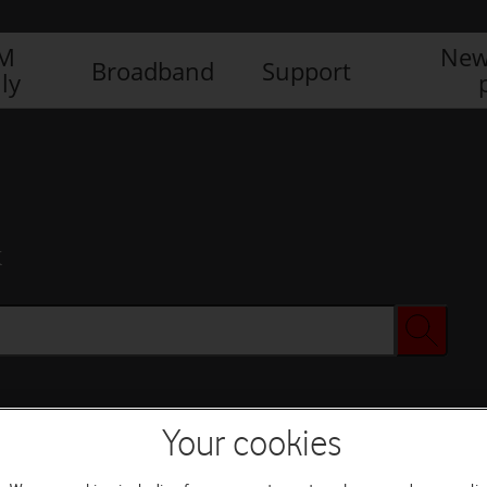
IM
New
Broadband
Support
ly
x
Your cookies