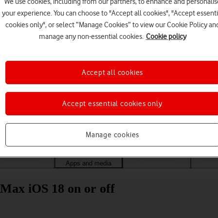
We use cookies, including from our partners, to enhance and personalis
your experience. You can choose to "Accept all cookies", "Accept essenti
cookies only", or select “Manage Cookies” to view our Cookie Policy an
manage any non-essential cookies.
Cookie policy
Accept all cookies
Accept essential cookies only
Choose a help topic
Manage cookies
Messaging
Apps and media
Connectivity
Spec
Max iOS 18 on or off