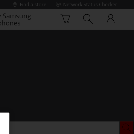
Find a store
Network Status Checker
 Samsung
phones