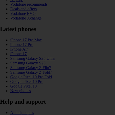
Vodafone recommends
Deals and offers
Vodafone EVO
Vodafone Xchange
Latest phones
iPhone 17 Pro Max
iPhone 17 Pro
iPhone Air
iPhone 17
Samsung Galaxy S25 Ultra
Samsung Galaxy S25
Samsung Galaxy Z Flip7
Samsung Galaxy Z Fold7
Google Pixel 10 Pro Fold
Google Pixel 10 Pro
Google Pixel 10
New phones
Help and support
All help topics