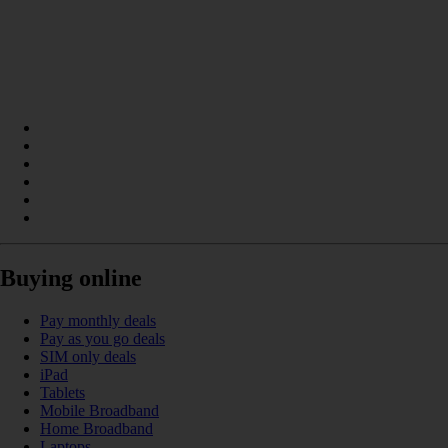
Buying online
Pay monthly deals
Pay as you go deals
SIM only deals
iPad
Tablets
Mobile Broadband
Home Broadband
Laptops