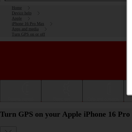
Home
Device help
Apple
iPhone 16 Pro Max
Apps and media
Turn GPS on or off
Getting started
Basic use
Calls and contacts
Turn GPS on your Apple iPhone 16 Pro 