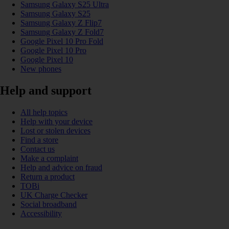
Samsung Galaxy S25 Ultra
Samsung Galaxy S25
Samsung Galaxy Z Flip7
Samsung Galaxy Z Fold7
Google Pixel 10 Pro Fold
Google Pixel 10 Pro
Google Pixel 10
New phones
Help and support
All help topics
Help with your device
Lost or stolen devices
Find a store
Contact us
Make a complaint
Help and advice on fraud
Return a product
TOBi
UK Charge Checker
Social broadband
Accessibility