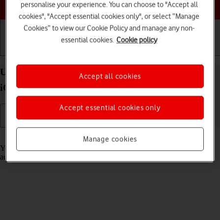
Choose a help topic
personalise your experience. You can choose to "Accept all
cookies", "Accept essential cookies only", or select “Manage
Cookies” to view our Cookie Policy and manage any non-
essential cookies.
Cookie policy
Getting started
Basic use
Calls and contacts
Use Translate on your Apple iPhone 16 Pro Max
Accept all cookies
iOS 18
Accept essential cookies only
Read help info
Manage cookies
Your phone can translate text and speech into another language and
automatically translate a conversation into two different languages.