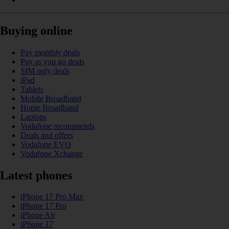
Buying online
Pay monthly deals
Pay as you go deals
SIM only deals
iPad
Tablets
Mobile Broadband
Home Broadband
Laptops
Vodafone recommends
Deals and offers
Vodafone EVO
Vodafone Xchange
Latest phones
iPhone 17 Pro Max
iPhone 17 Pro
iPhone Air
iPhone 17