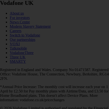
Vodafone UK
About us
For investors
News Centre
Modern Slavery Statement
Careers
Switch to Vodafone
Our partnerships
VOXI
Talkmobile
VodafoneThree
Three UK
SMARTY
Registered in England and Wales. Company No 01471587. Registered
Office: Vodafone House, The Connection, Newbury, Berkshire, RG14
2FN.
*Annual Price Increase: The monthly cost will increase each year on 1
April by £2.50 for Pay monthly plans with Airtime/Data, and £3.50 for
Home Broadband plans. This doesn't affect Device Plans. More
information: vodafone.co.uk/pricechanges
© 2026 Vodafone Limited is authorised and regulated by the Financial