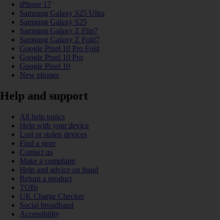
iPhone 17
Samsung Galaxy S25 Ultra
Samsung Galaxy S25
Samsung Galaxy Z Flip7
Samsung Galaxy Z Fold7
Google Pixel 10 Pro Fold
Google Pixel 10 Pro
Google Pixel 10
New phones
Help and support
All help topics
Help with your device
Lost or stolen devices
Find a store
Contact us
Make a complaint
Help and advice on fraud
Return a product
TOBi
UK Charge Checker
Social broadband
Accessibility