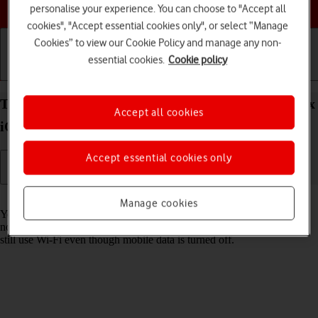
Choose a help topic
personalise your experience. You can choose to "Accept all
cookies", "Accept essential cookies only", or select “Manage
Cookies” to view our Cookie Policy and manage any non-
essential cookies.
Cookie policy
Getting started
Basic use
Calls and contacts
Turn mobile data on your Apple iPhone 16 Pro Max
Accept all cookies
iOS 18 on or off
Accept essential cookies only
Read help info
Manage cookies
You can limit your data usage by turning off mobile data. You'll then
not be able to access the internet using the mobile network. You can
still use Wi-Fi even though mobile data is turned off.