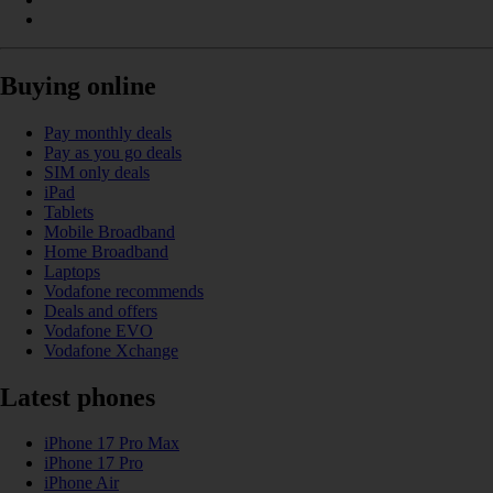
Buying online
Pay monthly deals
Pay as you go deals
SIM only deals
iPad
Tablets
Mobile Broadband
Home Broadband
Laptops
Vodafone recommends
Deals and offers
Vodafone EVO
Vodafone Xchange
Latest phones
iPhone 17 Pro Max
iPhone 17 Pro
iPhone Air