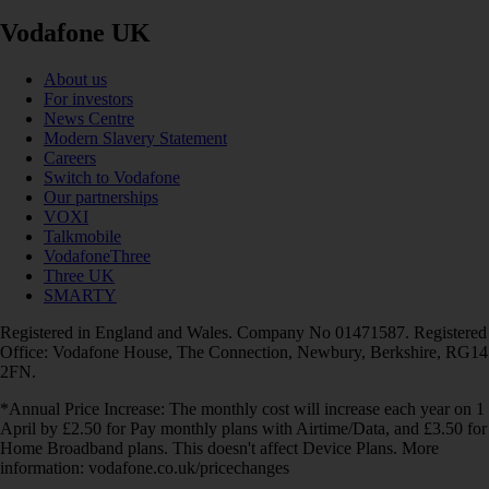
Vodafone UK
About us
For investors
News Centre
Modern Slavery Statement
Careers
Switch to Vodafone
Our partnerships
VOXI
Talkmobile
VodafoneThree
Three UK
SMARTY
Registered in England and Wales. Company No 01471587. Registered
Office: Vodafone House, The Connection, Newbury, Berkshire, RG14
2FN.
*Annual Price Increase: The monthly cost will increase each year on 1
April by £2.50 for Pay monthly plans with Airtime/Data, and £3.50 for
Home Broadband plans. This doesn't affect Device Plans. More
information: vodafone.co.uk/pricechanges