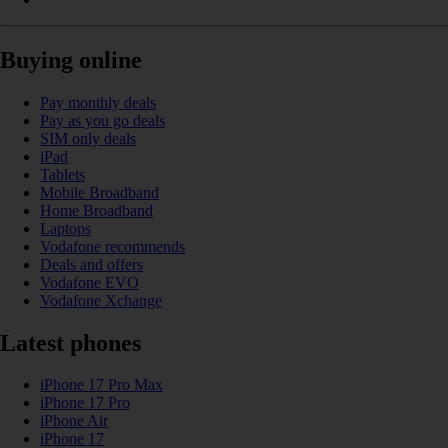
Buying online
Pay monthly deals
Pay as you go deals
SIM only deals
iPad
Tablets
Mobile Broadband
Home Broadband
Laptops
Vodafone recommends
Deals and offers
Vodafone EVO
Vodafone Xchange
Latest phones
iPhone 17 Pro Max
iPhone 17 Pro
iPhone Air
iPhone 17