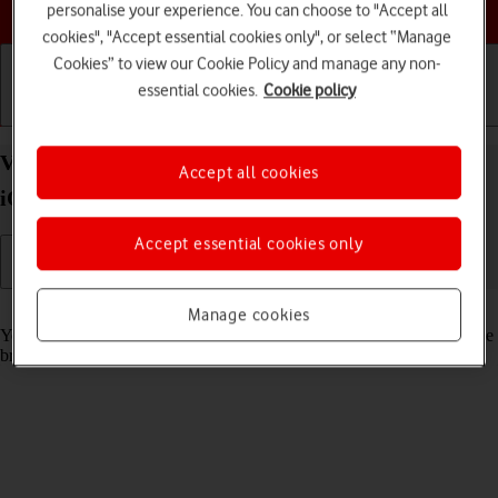
Choose a help topic
personalise your experience. You can choose to "Accept all
cookies", "Accept essential cookies only", or select “Manage
Cookies” to view our Cookie Policy and manage any non-
essential cookies.
Cookie policy
Getting started
Basic use
Calls and contacts
View data usage on your Apple iPhone 16 Pro Max
Accept all cookies
iOS 18
Accept essential cookies only
Read help info
Manage cookies
You can see how much mobile data you've used when you've used the
browser or sent and received email messages etc.