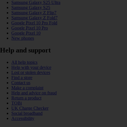
Samsung Galaxy S25 Ultra
Samsung Galaxy S25
Samsung Galaxy Z Flip7
Samsung Galaxy Z Fold7
Google Pixel 10 Pro Fold
Google Pixel 10 Pro
Google Pixel 10
New phones
Help and support
All help topics
Help with your device
Lost or stolen devices
Find a store
Contact us
Make a complaint
Help and advice on fraud
Return a product
TOBi
UK Charge Checker
Social broadband
Accessibility