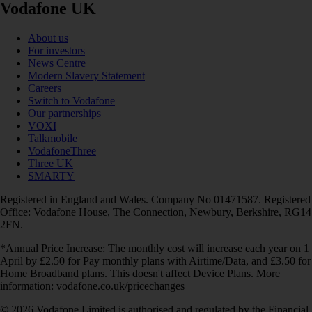
Vodafone UK
About us
For investors
News Centre
Modern Slavery Statement
Careers
Switch to Vodafone
Our partnerships
VOXI
Talkmobile
VodafoneThree
Three UK
SMARTY
Registered in England and Wales. Company No 01471587. Registered
Office: Vodafone House, The Connection, Newbury, Berkshire, RG14
2FN.
*Annual Price Increase: The monthly cost will increase each year on 1
April by £2.50 for Pay monthly plans with Airtime/Data, and £3.50 for
Home Broadband plans. This doesn't affect Device Plans. More
information: vodafone.co.uk/pricechanges
© 2026 Vodafone Limited is authorised and regulated by the Financial