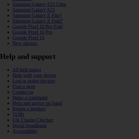
Samsung Galaxy S25 Ultra
Samsung Galaxy S25
Samsung Galaxy Z Flip7
Samsung Galaxy Z Fold7
Google Pixel 10 Pro Fold
Google Pixel 10 Pro
Google Pixel 10
New phones
Help and support
All help topics
Help with your device
Lost or stolen devices
Find a store
Contact us
Make a complaint
Help and advice on fraud
Return a product
TOBi
UK Charge Checker
Social broadband
Accessibility