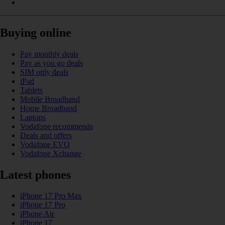
Buying online
Pay monthly deals
Pay as you go deals
SIM only deals
iPad
Tablets
Mobile Broadband
Home Broadband
Laptops
Vodafone recommends
Deals and offers
Vodafone EVO
Vodafone Xchange
Latest phones
iPhone 17 Pro Max
iPhone 17 Pro
iPhone Air
iPhone 17