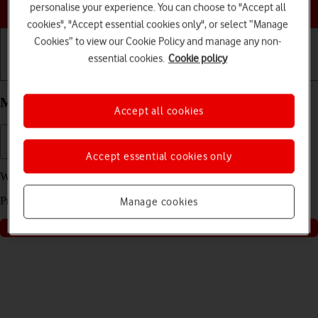
Choose a help topic
personalise your experience. You can choose to "Accept all
cookies", "Accept essential cookies only", or select “Manage
Cookies” to view our Cookie Policy and manage any non-
essential cookies.
Cookie policy
Getting started
Basic use
Calls and contacts
My Apple iPhone 16 Pro Max iOS 18 is slow
Accept all cookies
Accept essential cookies only
We have found
2
possible solutions to your problem.
Press
start
to go through the solutions found for you
Manage cookies
Start