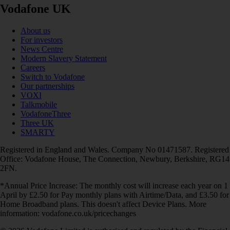
Vodafone UK
About us
For investors
News Centre
Modern Slavery Statement
Careers
Switch to Vodafone
Our partnerships
VOXI
Talkmobile
VodafoneThree
Three UK
SMARTY
Registered in England and Wales. Company No 01471587. Registered
Office: Vodafone House, The Connection, Newbury, Berkshire, RG14
2FN.
*Annual Price Increase: The monthly cost will increase each year on 1
April by £2.50 for Pay monthly plans with Airtime/Data, and £3.50 for
Home Broadband plans. This doesn't affect Device Plans. More
information: vodafone.co.uk/pricechanges