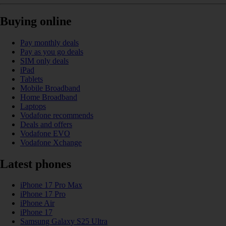
Buying online
Pay monthly deals
Pay as you go deals
SIM only deals
iPad
Tablets
Mobile Broadband
Home Broadband
Laptops
Vodafone recommends
Deals and offers
Vodafone EVO
Vodafone Xchange
Latest phones
iPhone 17 Pro Max
iPhone 17 Pro
iPhone Air
iPhone 17
Samsung Galaxy S25 Ultra