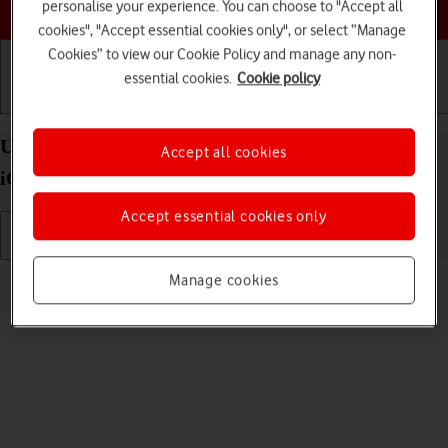
Choose a help topic
personalise your experience. You can choose to "Accept all
cookies", "Accept essential cookies only", or select “Manage
Cookies” to view our Cookie Policy and manage any non-
essential cookies.
Cookie policy
Getting started
Basic use
Calls and contacts
Uninstall apps on your Apple iPhone 16 Pro Max
Accept all cookies
iOS 26
Accept essential cookies only
Read help info
Manage cookies
You can uninstall apps to free up memory.