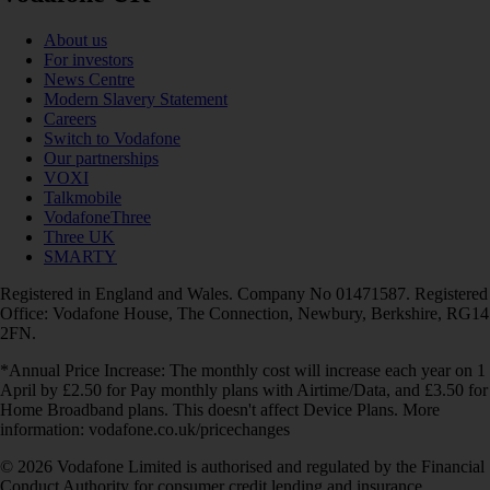
About us
For investors
News Centre
Modern Slavery Statement
Careers
Switch to Vodafone
Our partnerships
VOXI
Talkmobile
VodafoneThree
Three UK
SMARTY
Registered in England and Wales. Company No 01471587. Registered
Office: Vodafone House, The Connection, Newbury, Berkshire, RG14
2FN.
*Annual Price Increase: The monthly cost will increase each year on 1
April by £2.50 for Pay monthly plans with Airtime/Data, and £3.50 for
Home Broadband plans. This doesn't affect Device Plans. More
information: vodafone.co.uk/pricechanges
© 2026 Vodafone Limited is authorised and regulated by the Financial
Conduct Authority for consumer credit lending and insurance