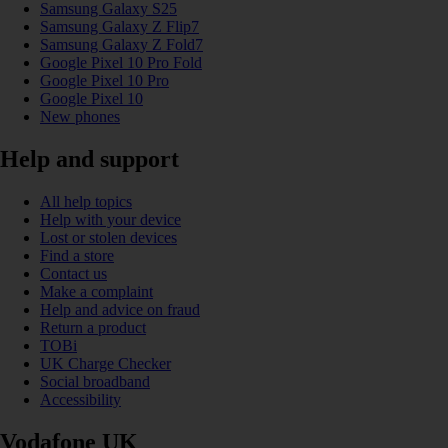
Samsung Galaxy S25
Samsung Galaxy Z Flip7
Samsung Galaxy Z Fold7
Google Pixel 10 Pro Fold
Google Pixel 10 Pro
Google Pixel 10
New phones
Help and support
All help topics
Help with your device
Lost or stolen devices
Find a store
Contact us
Make a complaint
Help and advice on fraud
Return a product
TOBi
UK Charge Checker
Social broadband
Accessibility
Vodafone UK