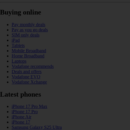
Buying online
Pay monthly deals
Pay as you go deals
SIM only deals
iPad
Tablets
Mobile Broadband
Home Broadband
Laptops
Vodafone recommends
Deals and offers
Vodafone EVO
Vodafone Xchange
Latest phones
iPhone 17 Pro Max
iPhone 17 Pro
iPhone Air
iPhone 17
Samsung Galaxy S25 Ultra