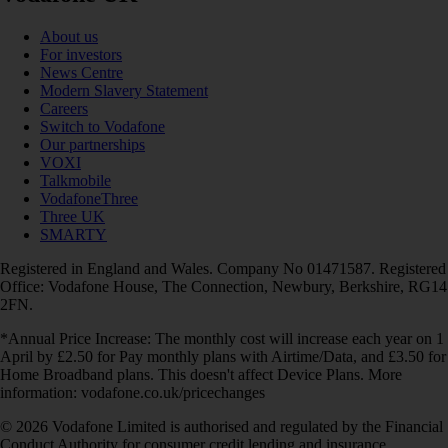
About us
For investors
News Centre
Modern Slavery Statement
Careers
Switch to Vodafone
Our partnerships
VOXI
Talkmobile
VodafoneThree
Three UK
SMARTY
Registered in England and Wales. Company No 01471587. Registered
Office: Vodafone House, The Connection, Newbury, Berkshire, RG14
2FN.
*Annual Price Increase: The monthly cost will increase each year on 1
April by £2.50 for Pay monthly plans with Airtime/Data, and £3.50 for
Home Broadband plans. This doesn't affect Device Plans. More
information: vodafone.co.uk/pricechanges
© 2026 Vodafone Limited is authorised and regulated by the Financial
Conduct Authority for consumer credit lending and insurance