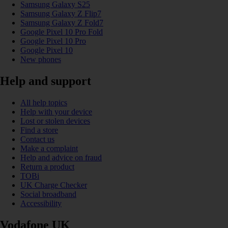
Samsung Galaxy S25
Samsung Galaxy Z Flip7
Samsung Galaxy Z Fold7
Google Pixel 10 Pro Fold
Google Pixel 10 Pro
Google Pixel 10
New phones
Help and support
All help topics
Help with your device
Lost or stolen devices
Find a store
Contact us
Make a complaint
Help and advice on fraud
Return a product
TOBi
UK Charge Checker
Social broadband
Accessibility
Vodafone UK