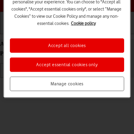
Choose a help topic
personalise your experience. You can choose to "Accept all
cookies", "Accept essential cookies only", or select “Manage
Cookies” to view our Cookie Policy and manage any non-
essential cookies.
Cookie policy
Getting started
Basic use
Calls and contacts
Adjust screen brightness on your Apple iPhone 16
Accept all cookies
Pro Max iOS 26
Accept essential cookies only
Read help info
Manage cookies
You can adjust the screen brightness to your surroundings.