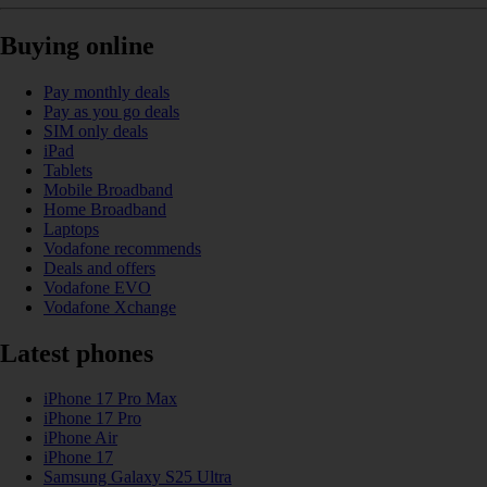
Buying online
Pay monthly deals
Pay as you go deals
SIM only deals
iPad
Tablets
Mobile Broadband
Home Broadband
Laptops
Vodafone recommends
Deals and offers
Vodafone EVO
Vodafone Xchange
Latest phones
iPhone 17 Pro Max
iPhone 17 Pro
iPhone Air
iPhone 17
Samsung Galaxy S25 Ultra