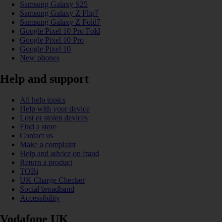
Samsung Galaxy S25
Samsung Galaxy Z Flip7
Samsung Galaxy Z Fold7
Google Pixel 10 Pro Fold
Google Pixel 10 Pro
Google Pixel 10
New phones
Help and support
All help topics
Help with your device
Lost or stolen devices
Find a store
Contact us
Make a complaint
Help and advice on fraud
Return a product
TOBi
UK Charge Checker
Social broadband
Accessibility
Vodafone UK