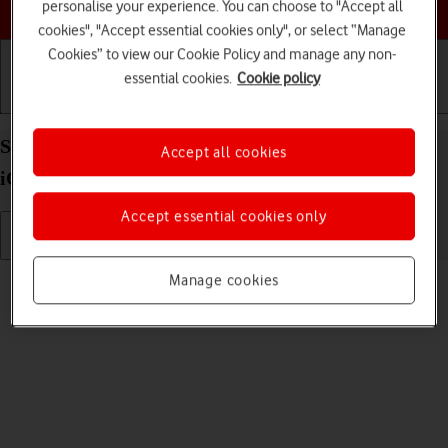
Choose a help topic
personalise your experience. You can choose to "Accept all
cookies", "Accept essential cookies only", or select “Manage
Cookies” to view our Cookie Policy and manage any non-
essential cookies.
Cookie policy
Getting started
Basic use
Calls and contacts
Select language on your Apple iPhone 16 Pro Max
Accept all cookies
iOS 26
Accept essential cookies only
Read help info
Manage cookies
You can select language for the phone menus.