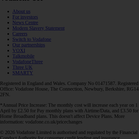
About us
For investors
News Centre
Modern Slavery Statement
Careers
Switch to Vodafone
Our partnerships
VOXI
Talkmobile
VodafoneThree
Three UK
SMARTY
Registered in England and Wales. Company No 01471587. Registered
Office: Vodafone House, The Connection, Newbury, Berkshire, RG14
2FN.
*Annual Price Increase: The monthly cost will increase each year on 1
April by £2.50 for Pay monthly plans with Airtime/Data, and £3.50 for
Home Broadband plans. This doesn't affect Device Plans. More
information: vodafone.co.uk/pricechanges
© 2026 Vodafone Limited is authorised and regulated by the Financial
Conduct Authority for consumer credit lending and insurance