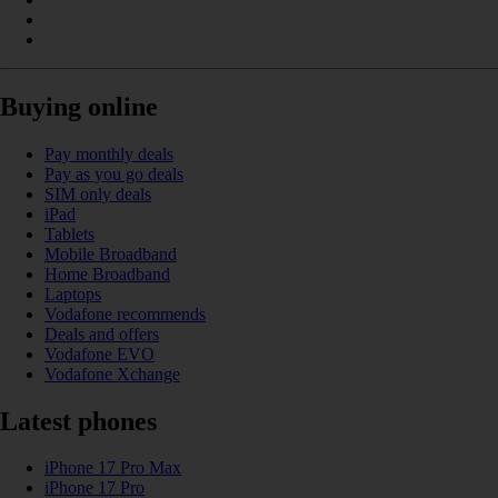
Buying online
Pay monthly deals
Pay as you go deals
SIM only deals
iPad
Tablets
Mobile Broadband
Home Broadband
Laptops
Vodafone recommends
Deals and offers
Vodafone EVO
Vodafone Xchange
Latest phones
iPhone 17 Pro Max
iPhone 17 Pro