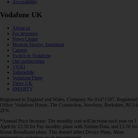
Accessibility
Vodafone UK
About us
For investors
News Centre
Modern Slavery Statement
Careers
Switch to Vodafone
Our partnerships
VOXI
Talkmobile
VodafoneThree
Three UK
SMARTY
Registered in England and Wales. Company No 01471587. Registered
Office: Vodafone House, The Connection, Newbury, Berkshire, RG14
2FN.
*Annual Price Increase: The monthly cost will increase each year on 1
April by £2.50 for Pay monthly plans with Airtime/Data, and £3.50 for
Home Broadband plans. This doesn't affect Device Plans. More
information: vodafone.co.uk/pricechanges