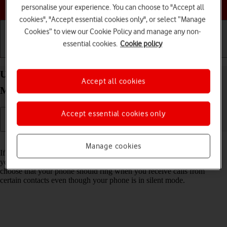
Choose a help topic
personalise your experience. You can choose to "Accept all
cookies", "Accept essential cookies only", or select “Manage
Cookies” to view our Cookie Policy and manage any non-
essential cookies.
Cookie policy
Getting started
Basic use
Calls and contacts
Use Do Not Disturb on your Apple iPhone 16 Pro
Accept all cookies
Max iOS 26
Accept essential cookies only
Read help info
Manage cookies
If you don't want to be disturbed by calls or notifications, you can set
your phone to silent mode for a specified period of time. You can also
choose that your phone should ring when you receive calls from
certain contacts even though your phone is in silent mode.