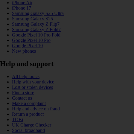
iPhone Air
iPhone 17
Samsung Galaxy S25 Ultra
Samsung Galaxy S25
Samsung Galaxy Z Flip7
Samsung Galaxy Z Fold7
Google Pixel 10 Pro Fold
Google Pixel 10 Pro
Google Pixel 10
New phones
Help and support
All help topics
Help with your device
Lost or stolen devices
Find a store
Contact us
Make a complaint
Help and advice on fraud
Return a product
TOBi
UK Charge Checker
Social broadband