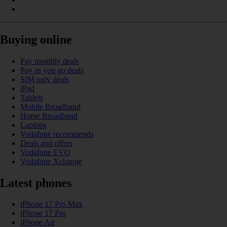
Buying online
Pay monthly deals
Pay as you go deals
SIM only deals
iPad
Tablets
Mobile Broadband
Home Broadband
Laptops
Vodafone recommends
Deals and offers
Vodafone EVO
Vodafone Xchange
Latest phones
iPhone 17 Pro Max
iPhone 17 Pro
iPhone Air