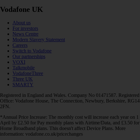
Vodafone UK
About us
For investors
News Centre
Modern Slavery Statement
Careers
Switch to Vodafone
Our partnerships
VOXI
Talkmobile
VodafoneThree
Three UK
SMARTY
Registered in England and Wales. Company No 01471587. Registered
Office: Vodafone House, The Connection, Newbury, Berkshire, RG14
2FN.
*Annual Price Increase: The monthly cost will increase each year on 1
April by £2.50 for Pay monthly plans with Airtime/Data, and £3.50 for
Home Broadband plans. This doesn't affect Device Plans. More
information: vodafone.co.uk/pricechanges