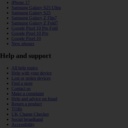
iPhone 17
Samsung Galaxy S25 Ultra
Samsung Galaxy S25
Samsung Galaxy Z Flip7
Samsung Galaxy Z Fold7
Google Pixel 10 Pro Fold
Google Pixel 10 Pro
Google Pixel 10
New phones
Help and support
All help topics
Help with your device
Lost or stolen devices
Find a store
Contact us
Make a complaint
Help and advice on fraud
Return a product
TOBi
UK Charge Checker
Social broadband
Accessibility