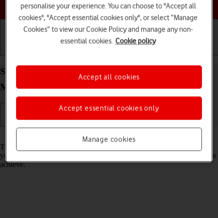
Choose a help topic
personalise your experience. You can choose to "Accept all
cookies", "Accept essential cookies only", or select “Manage
Cookies” to view our Cookie Policy and manage any non-
essential cookies.
Cookie policy
Getting started
Basic use
Calls and contacts
Select network mode on your Apple iPhone 16 Pro
Accept all cookies
Max iOS 26
Accept essential cookies only
Read help info
Manage cookies
There may be different network modes available depending on where
you are. The network mode influences the data speeds your phone can
achieve.