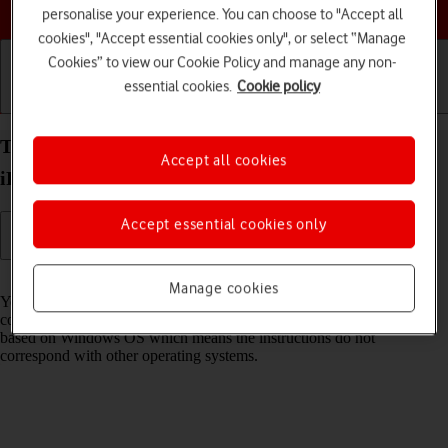
Choose a help topic
personalise your experience. You can choose to "Accept all
cookies", "Accept essential cookies only", or select “Manage
Cookies” to view our Cookie Policy and manage any non-
essential cookies.
Cookie policy
Getting started
Basic use
Calls and contacts
Transfer files between computer and your Apple
Accept all cookies
iPhone 16 Pro Max iOS 26
Accept essential cookies only
Read help info
Manage cookies
You can transfer files, such as pictures or audio files, between your
computer and your phone. Please note that the following steps are
based on Windows OS which means the instructions do not
correspond with other operating systems.