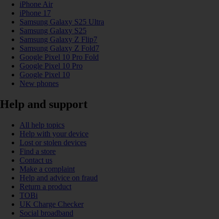
iPhone Air
iPhone 17
Samsung Galaxy S25 Ultra
Samsung Galaxy S25
Samsung Galaxy Z Flip7
Samsung Galaxy Z Fold7
Google Pixel 10 Pro Fold
Google Pixel 10 Pro
Google Pixel 10
New phones
Help and support
All help topics
Help with your device
Lost or stolen devices
Find a store
Contact us
Make a complaint
Help and advice on fraud
Return a product
TOBi
UK Charge Checker
Social broadband