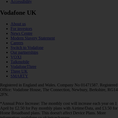
Accessibility
Vodafone UK
About us
For investors
News Centre
Modern Slavery Statement
Careers
Switch to Vodafone
Our partnerships
VOXI
Talkmobile
VodafoneThree
Three UK
SMARTY
Registered in England and Wales. Company No 01471587. Registered
Office: Vodafone House, The Connection, Newbury, Berkshire, RG14
2FN.
*Annual Price Increase: The monthly cost will increase each year on 1
April by £2.50 for Pay monthly plans with Airtime/Data, and £3.50 for
Home Broadband plans. This doesn't affect Device Plans. More
information: vodafone.co.uk/pricechanges