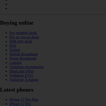
Buying online
Pay monthly deals
Pay as you go deals
SIM only deals
iPad
Tablets
Mobile Broadband
Home Broadband
Laptops
Vodafone recommends
Deals and offers
Vodafone EVO
Vodafone Xchange
Latest phones
iPhone 17 Pro Max
iPhone 17 Pro