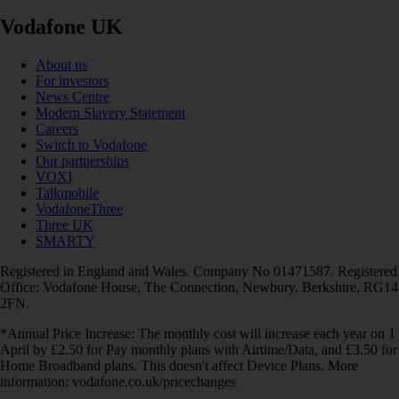
Vodafone UK
About us
For investors
News Centre
Modern Slavery Statement
Careers
Switch to Vodafone
Our partnerships
VOXI
Talkmobile
VodafoneThree
Three UK
SMARTY
Registered in England and Wales. Company No 01471587. Registered
Office: Vodafone House, The Connection, Newbury, Berkshire, RG14
2FN.
*Annual Price Increase: The monthly cost will increase each year on 1
April by £2.50 for Pay monthly plans with Airtime/Data, and £3.50 for
Home Broadband plans. This doesn't affect Device Plans. More
information: vodafone.co.uk/pricechanges