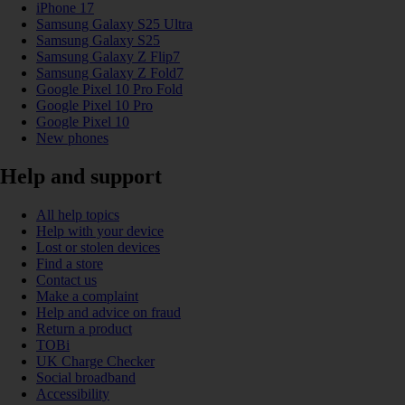
iPhone 17
Samsung Galaxy S25 Ultra
Samsung Galaxy S25
Samsung Galaxy Z Flip7
Samsung Galaxy Z Fold7
Google Pixel 10 Pro Fold
Google Pixel 10 Pro
Google Pixel 10
New phones
Help and support
All help topics
Help with your device
Lost or stolen devices
Find a store
Contact us
Make a complaint
Help and advice on fraud
Return a product
TOBi
UK Charge Checker
Social broadband
Accessibility