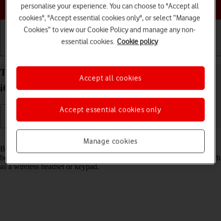
Choose a help topic
personalise your experience. You can choose to "Accept all
cookies", "Accept essential cookies only", or select “Manage
Cookies” to view our Cookie Policy and manage any non-
essential cookies.
Cookie policy
Getting started
Basic use
Calls and contacts
Turn Bluetooth on your Apple iPhone 16 Pro Max
Accept all cookies
iOS 26 on or off
Accept essential cookies only
Read help info
Manage cookies
Bluetooth is a wireless connection which can be used to transfer files
between two devices or to establish a connection to other devices, such
as a wireless headset or keypad.