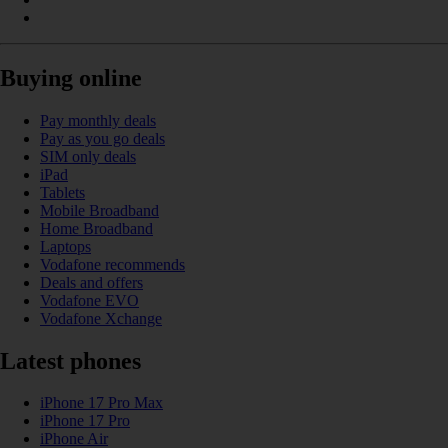
Buying online
Pay monthly deals
Pay as you go deals
SIM only deals
iPad
Tablets
Mobile Broadband
Home Broadband
Laptops
Vodafone recommends
Deals and offers
Vodafone EVO
Vodafone Xchange
Latest phones
iPhone 17 Pro Max
iPhone 17 Pro
iPhone Air